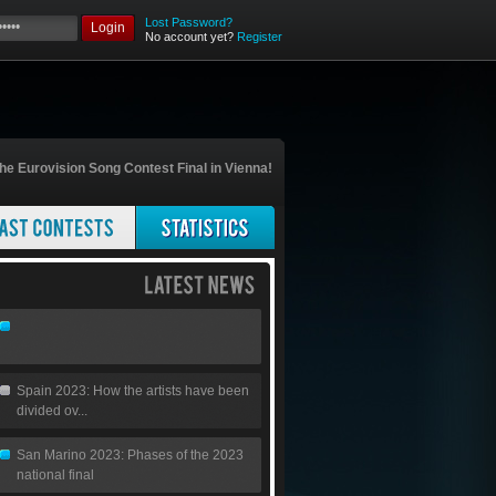
Lost Password?
Login
No account yet?
Register
he Eurovision Song Contest Final in Vienna!
Spain 2023: How the artists have been
divided ov...
San Marino 2023: Phases of the 2023
national final