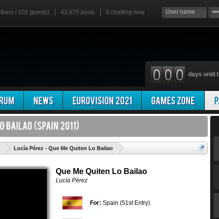
mbers / 101 guests)
43,870 posts
0
chatting now
days until t
'
Lucía Pérez - Que Me Quiten Lo Bailao
Que Me Quiten Lo Bailao
Lucía Pérez
For:
Spain (51st Entry)