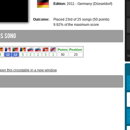
Edition:
2011 - Germany (Düsseldorf)
Outcome:
Placed 23rd of 25 songs (50 points)
9.92% of the maximum score
N
pen this crosstable in a new window