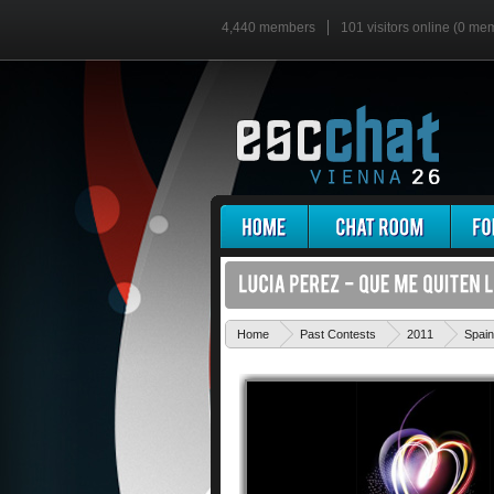
4,440 members
101 visitors online (0 me
Home
Past Contests
2011
Spain