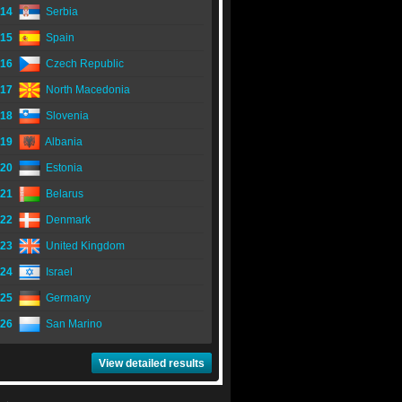
14
Serbia
15
Spain
16
Czech Republic
17
North Macedonia
18
Slovenia
19
Albania
20
Estonia
21
Belarus
22
Denmark
23
United Kingdom
24
Israel
25
Germany
26
San Marino
View detailed results