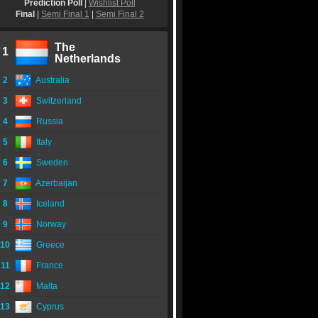
Prediction Poll
|
Wishlist Poll
Final
|
Semi Final 1
|
Semi Final 2
The
1
Netherlands
2
Australia
3
Switzerland
4
Russia
5
Italy
6
Sweden
7
Azerbaijan
8
Iceland
9
Norway
10
Greece
11
France
12
Malta
13
Cyprus