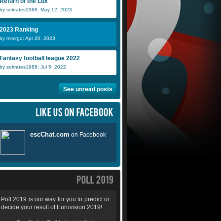
Return of the Lux
by sokrates1988: May 12, 2023
2023 Ranking
by mrvirgo: Apr 20, 2023
Fantasy football league 2022
by sokrates1988: Jul 5, 2022
See unread posts
Poll 2019 is our way for you to predict or
decide your result of Eurovision 2019!