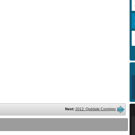
Next:
2012: Quédate Conmigo