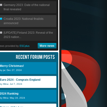
Germany 2023: Date of the national
final revealed
Croatia 2023: National finalists
announced
[UPDATE] Finland 2023: Reveal of the
2023 nation...
More news
ews provided by
ESCplus
Merry Christmas!
by jw: Dec 27, 2024
Euro 2024 - Congrats England
by Mina: Jul 7, 2024
2024 Ranking
by Mina: May 16, 2024