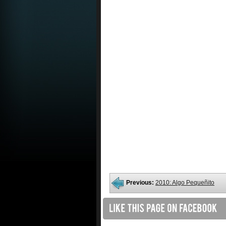
Previous:
2010: Algo Pequeñito