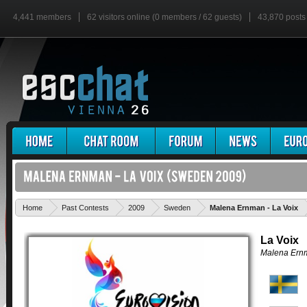
4,441 members
62 visitors online (0 members / 62 guests)
43,870 posts
'
Home
Past Contests
2009
Sweden
Malena Ernman - La Voix
La Voix
Malena Ern