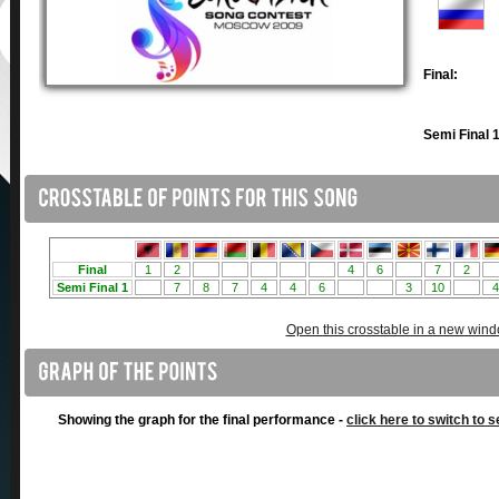
Final:
Semi Final 1
Open this crosstable in a new win
Showing the graph for the final performance -
click here to switch to s