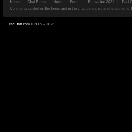
Home
Chat Room
News
Forum
Eurovision 2021
Past 
Comments posted on the forum and in the chat room are the sole opinion of 
escChat.com © 2009 – 2026