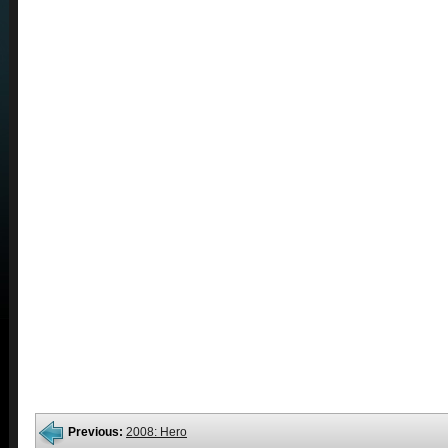
Previous:
2008: Hero