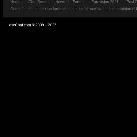
Home
Chat Room
News
Forum
Eurovision 2021
Past 
Comments posted on the forum and in the chat room are the sole opinion of 
escChat.com © 2009 – 2026