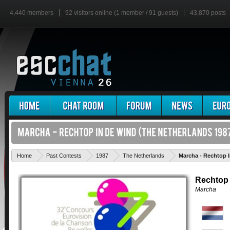
4,440 members
92 visitors online (1 member / 91 guests)
43,870 posts
Home
Past Contests
1987
The Netherlands
Marcha - Rechtop 
Rechtop 
Marcha