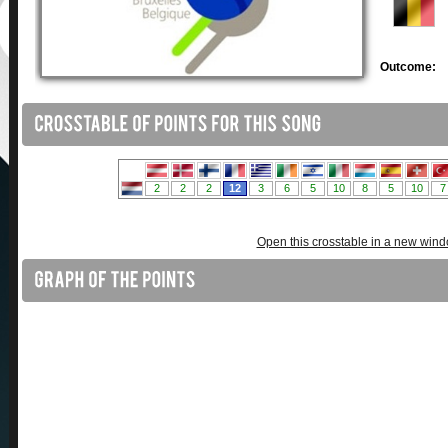
Outcome:
Open this crosstable in a new win