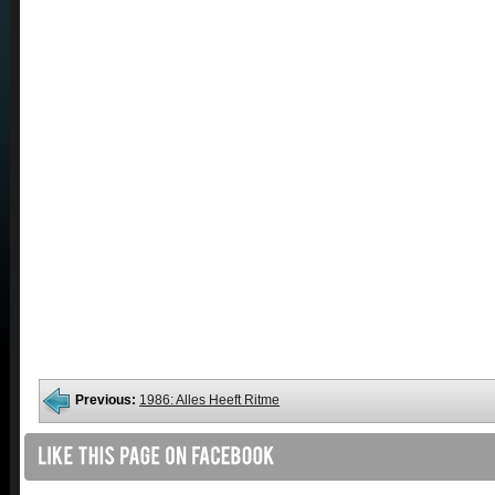
Previous:
1986: Alles Heeft Ritme