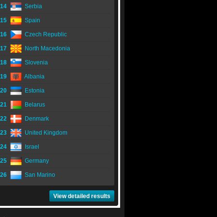
14
Serbia
15
Spain
16
Czech Republic
17
North Macedonia
18
Slovenia
19
Albania
20
Estonia
21
Belarus
22
Denmark
23
United Kingdom
24
Israel
25
Germany
26
San Marino
View detailed results