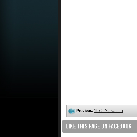
Previous:
1972: Muistathan