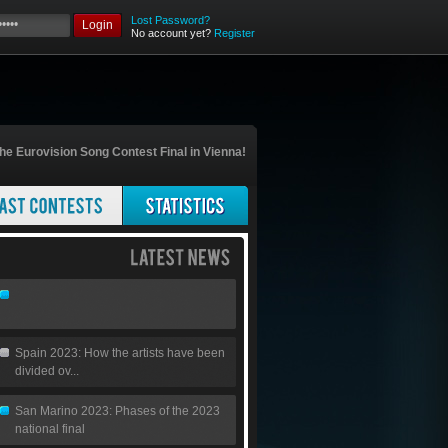
Lost Password?
Login
No account yet?
Register
he Eurovision Song Contest Final in Vienna!
Spain 2023: How the artists have been
divided ov...
San Marino 2023: Phases of the 2023
national final