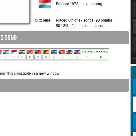
Edition:
1973 - Luxembourg
Outcome:
Placed 6th of 17 songs (93 points)
58.13% of the maximum score
N
pen this crosstable in a new window