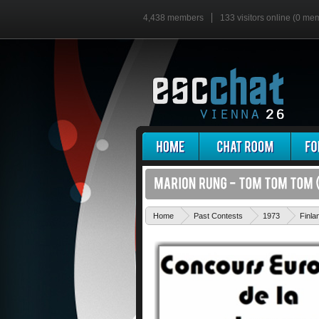
4,438 members
133 visitors online (0 me
Home
Past Contests
1973
Finla