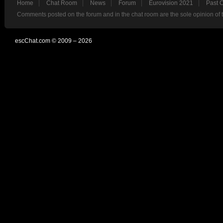
Home
Chat Room
News
Forum
Eurovision 2021
Past 
Comments posted on the forum and in the chat room are the sole opinion of 
escChat.com © 2009 – 2026