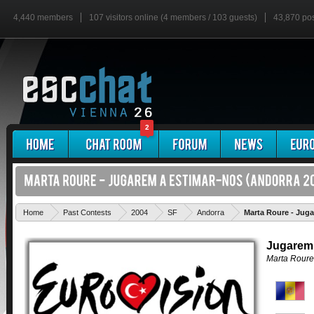
4,440 members
107 visitors online (4 members / 103 guests)
43,870 po
2
Home
Past Contests
2004
SF
Andorra
Marta Roure - Jug
Jugarem 
Marta Roure