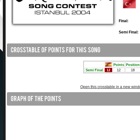
Final:
Semi Final:
Open this crosstable in a new win