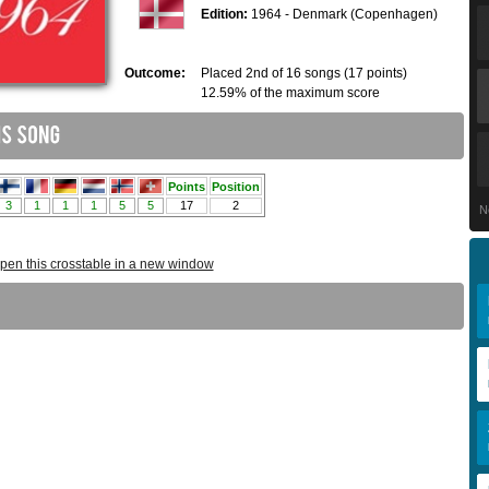
Edition:
1964 - Denmark (Copenhagen)
Outcome:
Placed 2nd of 16 songs (17 points)
12.59% of the maximum score
N
pen this crosstable in a new window