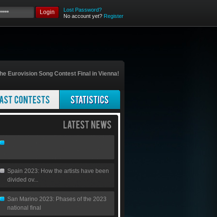
Lost Password?
Login
No account yet?
Register
he Eurovision Song Contest Final in Vienna!
Spain 2023: How the artists have been
divided ov...
San Marino 2023: Phases of the 2023
national final