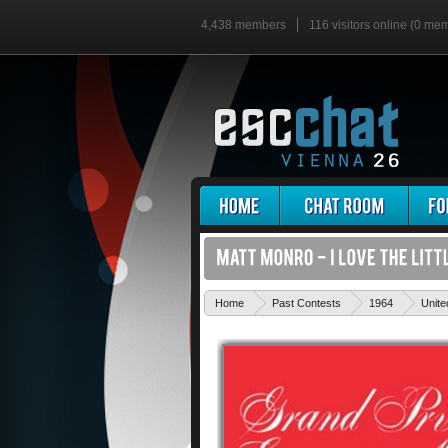
4,438 members
116 visitors online (0 me
Home
Past Contests
1964
Unit