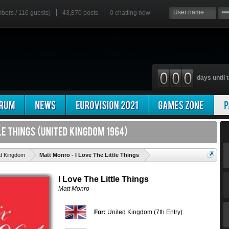
mbers / 116 guests)
43,870 posts
0
chatting now
days until t
'
ed Kingdom
Matt Monro - I Love The Little Things
I Love The Little Things
Matt Monro
For:
United Kingdom (7th Entry)