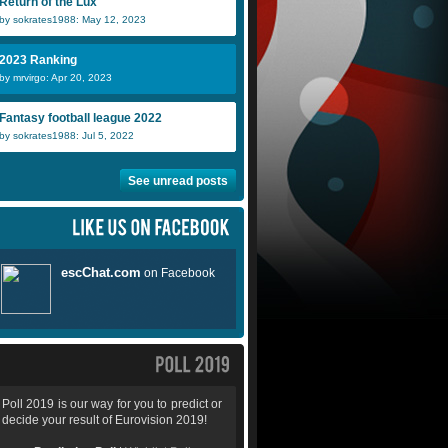
Return of the Lux
by sokrates1988: May 12, 2023
2023 Ranking
by mrvirgo: Apr 20, 2023
Fantasy football league 2022
by sokrates1988: Jul 5, 2022
See unread posts
Poll 2019 is our way for you to predict or
decide your result of Eurovision 2019!