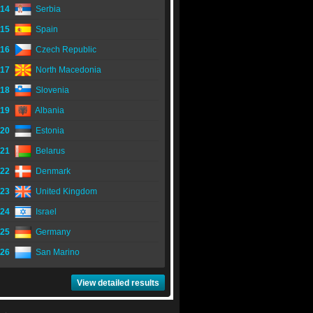
14
Serbia
15
Spain
16
Czech Republic
17
North Macedonia
18
Slovenia
19
Albania
20
Estonia
21
Belarus
22
Denmark
23
United Kingdom
24
Israel
25
Germany
26
San Marino
View detailed results