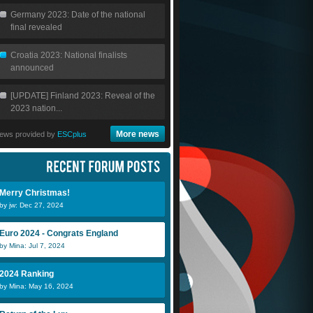
Germany 2023: Date of the national
final revealed
Croatia 2023: National finalists
announced
[UPDATE] Finland 2023: Reveal of the
2023 nation...
More news
ews provided by
ESCplus
Merry Christmas!
by jw: Dec 27, 2024
Euro 2024 - Congrats England
by Mina: Jul 7, 2024
2024 Ranking
by Mina: May 16, 2024