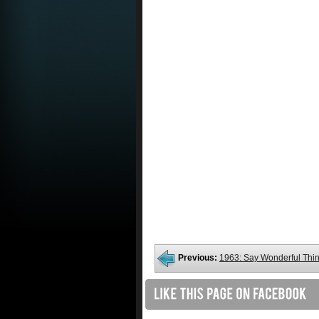
Previous:
1963: Say Wonderful Thi