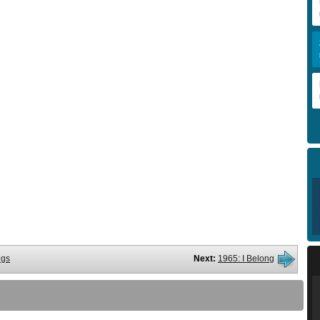
ngs
Next:
1965: I Belong