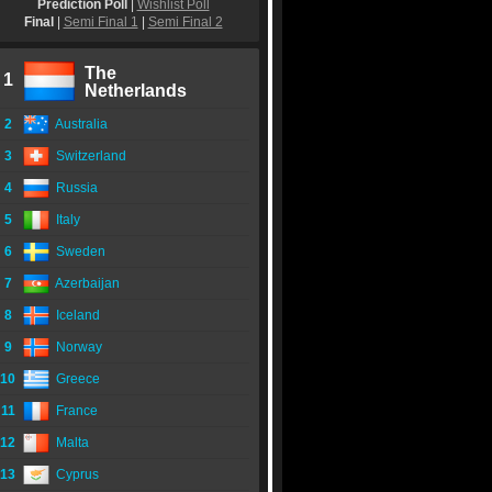
Prediction Poll
|
Wishlist Poll
Final
|
Semi Final 1
|
Semi Final 2
The
1
Netherlands
2
Australia
3
Switzerland
4
Russia
5
Italy
6
Sweden
7
Azerbaijan
8
Iceland
9
Norway
10
Greece
11
France
12
Malta
13
Cyprus