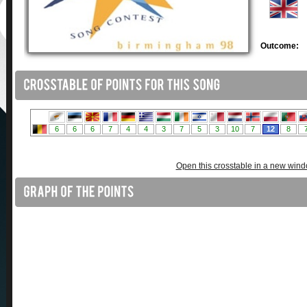
Outcome:
Open this crosstable in a new win