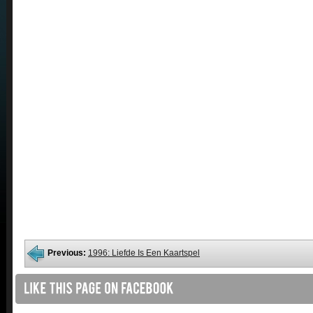
Previous:
1996: Liefde Is Een Kaartspel