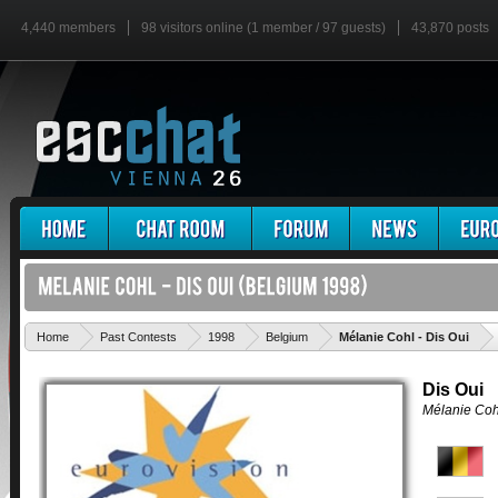
4,440 members
98 visitors online (1 member / 97 guests)
43,870 posts
'
Home
Past Contests
1998
Belgium
Mélanie Cohl - Dis Oui
Dis Oui
Mélanie Coh