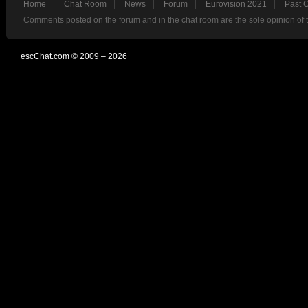
Home
Chat Room
News
Forum
Eurovision 2021
Past 
Comments posted on the forum and in the chat room are the sole opinion of 
escChat.com © 2009 – 2026