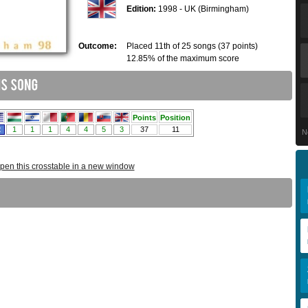
Edition:
1998 - UK (Birmingham)
Outcome:
Placed 11th of 25 songs (37 points)
12.85% of the maximum score
N
pen this crosstable in a new window