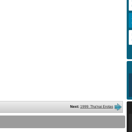
Next:
1999: Tha'nai Erotas