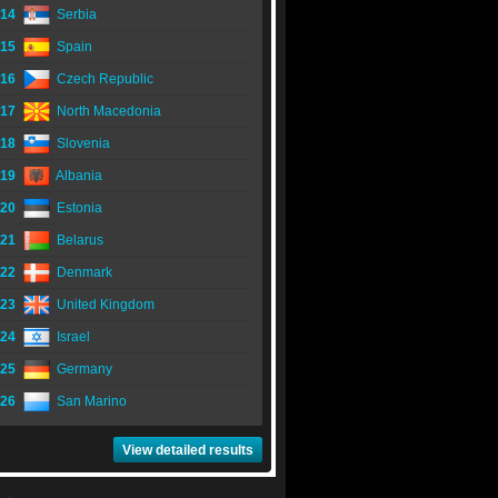
14
Serbia
15
Spain
16
Czech Republic
17
North Macedonia
18
Slovenia
19
Albania
20
Estonia
21
Belarus
22
Denmark
23
United Kingdom
24
Israel
25
Germany
26
San Marino
View detailed results