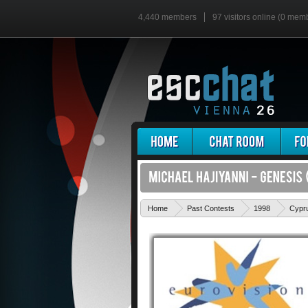
4,440 members
97 visitors online (0 mem
Home
Past Contests
1998
Cypr