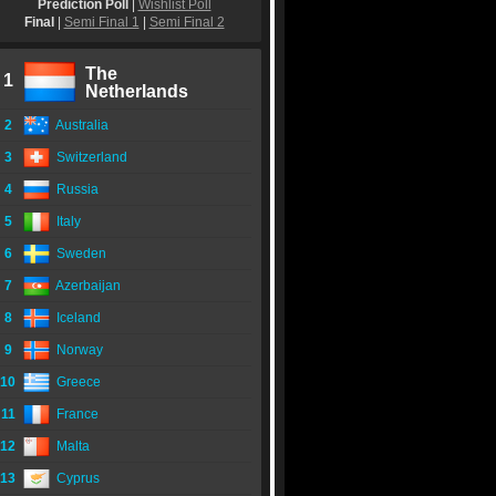
Prediction Poll
|
Wishlist Poll
Final
|
Semi Final 1
|
Semi Final 2
The
1
Netherlands
2
Australia
3
Switzerland
4
Russia
5
Italy
6
Sweden
7
Azerbaijan
8
Iceland
9
Norway
10
Greece
11
France
12
Malta
13
Cyprus