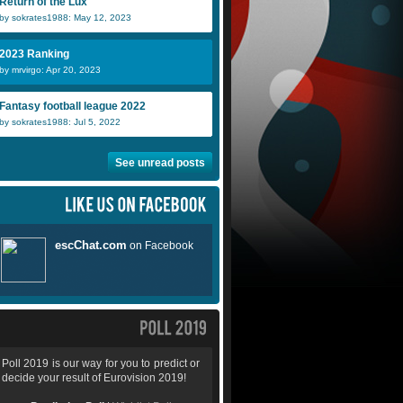
Return of the Lux
by sokrates1988: May 12, 2023
2023 Ranking
by mrvirgo: Apr 20, 2023
Fantasy football league 2022
by sokrates1988: Jul 5, 2022
See unread posts
Poll 2019 is our way for you to predict or
decide your result of Eurovision 2019!