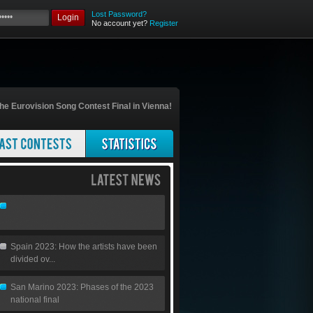
Lost Password?
Login
No account yet?
Register
he Eurovision Song Contest Final in Vienna!
Spain 2023: How the artists have been
divided ov...
San Marino 2023: Phases of the 2023
national final