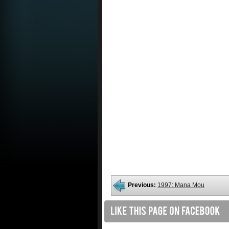
Previous:
1997: Mana Mou