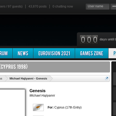
bers / 97 guests)
43,870 posts
0
chatting now
days until t
'
us
Michael Hajiyanni - Genesis
Genesis
Michael Hajiyanni
For:
Cyprus (17th Entry)