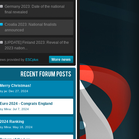
Germany 2023: Date of the national
final revealed
Croatia 2023: National finalists
announced
[UPDATE] Finland 2023: Reveal of the
2023 nation...
More news
ews provided by
ESCplus
Merry Christmas!
by jw: Dec 27, 2024
Euro 2024 - Congrats England
by Mina: Jul 7, 2024
2024 Ranking
by Mina: May 16, 2024