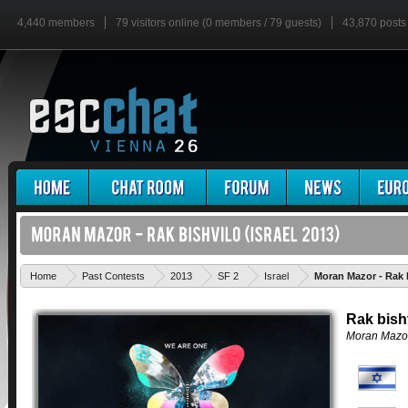
4,440 members
79 visitors online (0 members / 79 guests)
43,870 posts
Home
Past Contests
2013
SF 2
Israel
Moran Mazor - Rak 
Rak bish
Moran Mazo