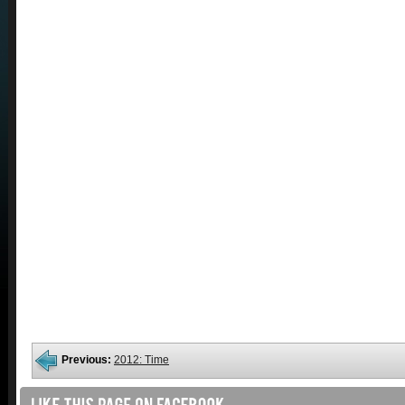
Previous:
2012: Time