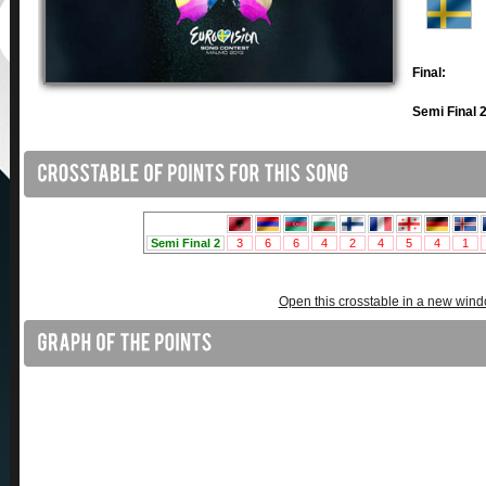
Final:
Semi Final 2
Open this crosstable in a new win