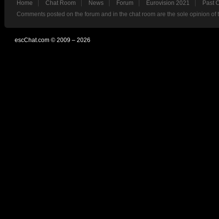
Home
Chat Room
News
Forum
Eurovision 2021
Past 
Comments posted on the forum and in the chat room are the sole opinion of 
escChat.com © 2009 – 2026