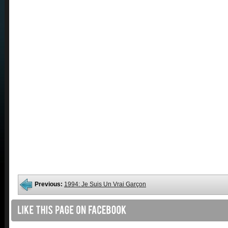
Previous:
1994: Je Suis Un Vrai Garçon