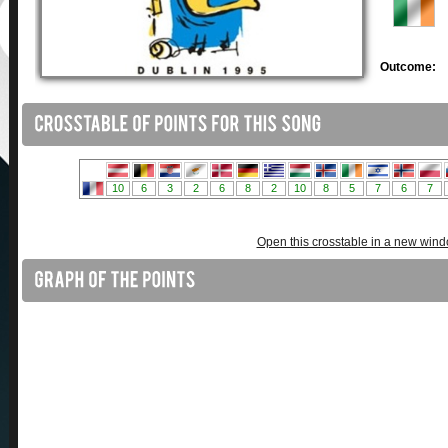
Outcome:
Open this crosstable in a new win