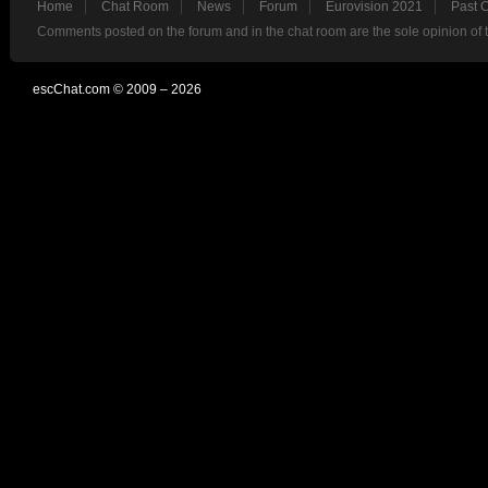
Home
Chat Room
News
Forum
Eurovision 2021
Past 
Comments posted on the forum and in the chat room are the sole opinion of 
escChat.com © 2009 – 2026