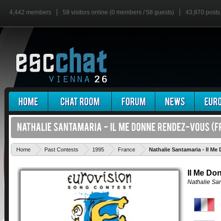
4,442 members
58 visitors online (0 members / 58 guests)
43,870 posts
Home
Past Contests
1995
France
Nathalie Santamaria - Il M
Il Me Do
Nathalie Sa