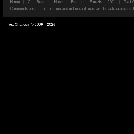
Home
Chat Room
News
Forum
Eurovision 2021
Past 
Comments posted on the forum and in the chat room are the sole opinion of 
escChat.com © 2009 – 2026