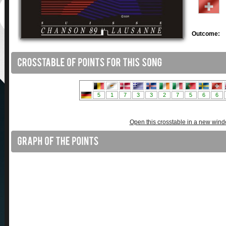
Outcome:
Open this crosstable in a new win