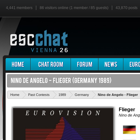
4,441 members
86 visitors online (1 member / 85 guests)
43,870 posts
Home
Past Contests
1989
Germany
Nino de Angelo - Flieger
Flieger
Nino de Ang