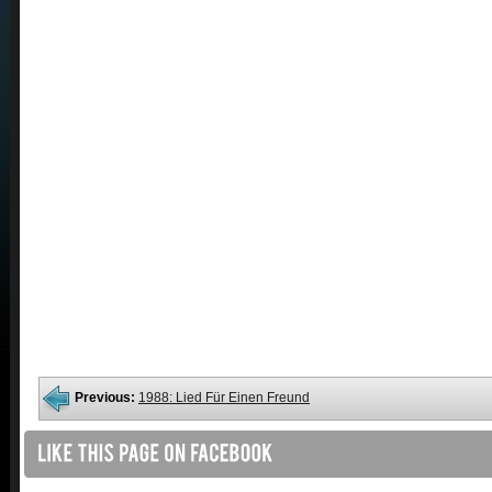
Previous:
1988: Lied Für Einen Freund