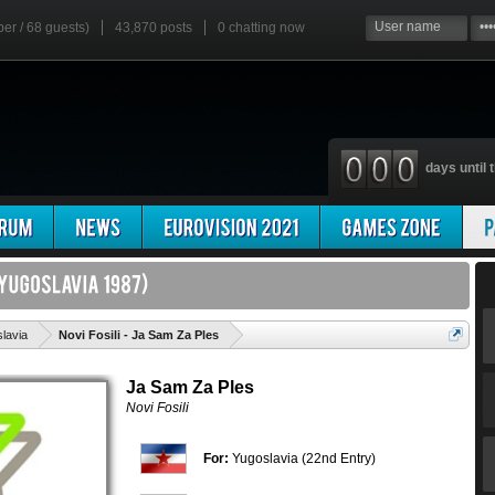
ber / 68 guests)
43,870 posts
0
chatting now
days until t
'
lavia
Novi Fosili - Ja Sam Za Ples
Ja Sam Za Ples
Novi Fosili
For:
Yugoslavia (22nd Entry)