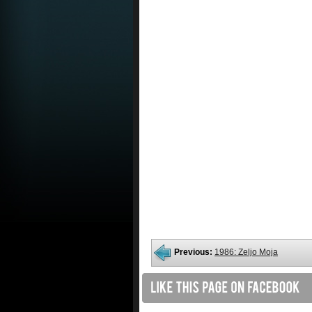
Previous:
1986: Zeljo Moja