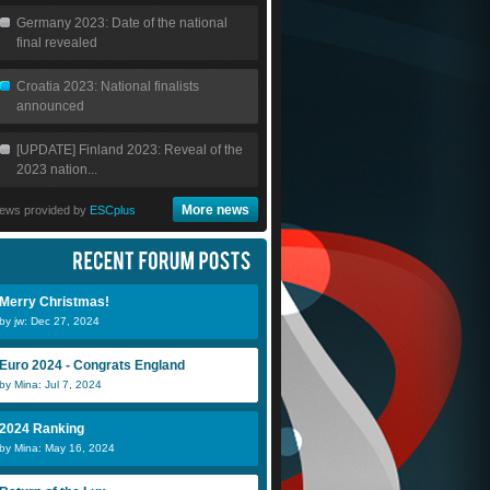
Germany 2023: Date of the national
final revealed
Croatia 2023: National finalists
announced
[UPDATE] Finland 2023: Reveal of the
2023 nation...
More news
ews provided by
ESCplus
Merry Christmas!
by jw: Dec 27, 2024
Euro 2024 - Congrats England
by Mina: Jul 7, 2024
2024 Ranking
by Mina: May 16, 2024