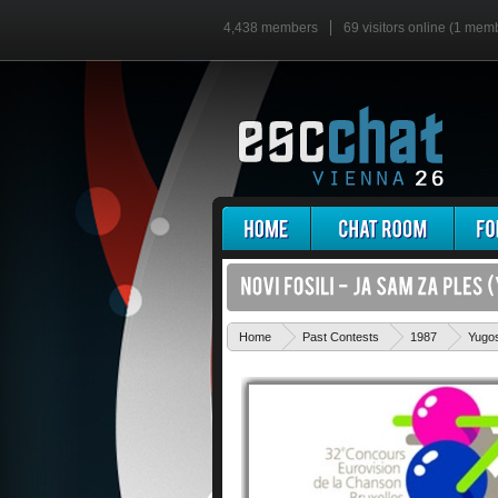
4,438 members
69 visitors online (1 mem
Home
Past Contests
1987
Yugos