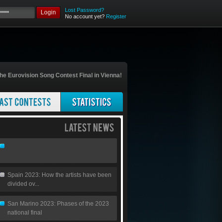
Lost Password?
Login
No account yet?
Register
he Eurovision Song Contest Final in Vienna!
Spain 2023: How the artists have been
divided ov...
San Marino 2023: Phases of the 2023
national final