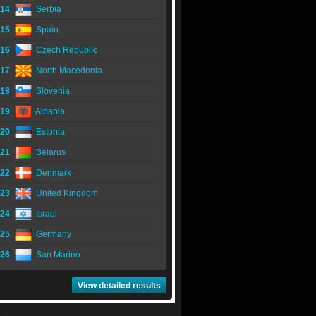
14
Serbia
15
Spain
16
Czech Republic
17
North Macedonia
18
Slovenia
19
Albania
20
Estonia
21
Belarus
22
Denmark
23
United Kingdom
24
Israel
25
Germany
26
San Marino
View detailed results