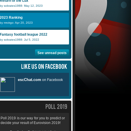
Return of the Lux
by sokrates1988: May 12, 2023
2023 Ranking
by mrvirgo: Apr 20, 2023
Fantasy football league 2022
by sokrates1988: Jul 5, 2022
See unread posts
Poll 2019 is our way for you to predict or
decide your result of Eurovision 2019!