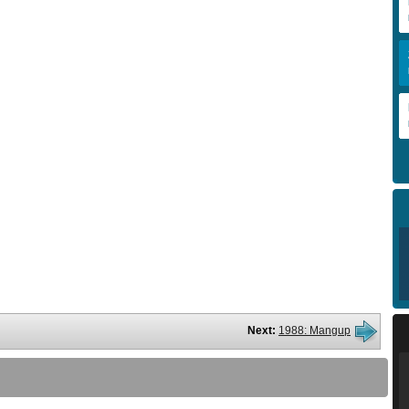
Next:
1988: Mangup