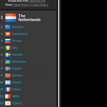
Prediction Poll
|
Wishlist Poll
Final
|
Semi Final 1
|
Semi Final 2
The
1
Netherlands
2
Australia
3
Switzerland
4
Russia
5
Italy
6
Sweden
7
Azerbaijan
8
Iceland
9
Norway
10
Greece
11
France
12
Malta
13
Cyprus