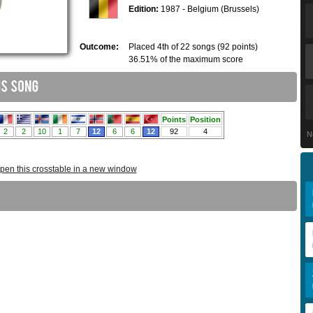
Edition:
1987 - Belgium (Brussels)
Outcome:
Placed 4th of 22 songs (92 points)
36.51% of the maximum score
N
pen this crosstable in a new window