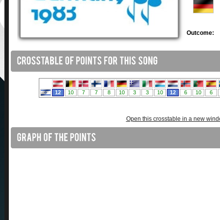
Outcome:
Open this crosstable in a new win