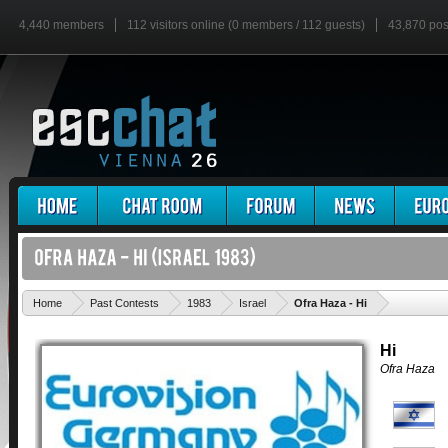
4,440 members
112 visitors online (0 members / 112 guests)
43,870 pos
'
Home
Past Contests
1983
Israel
Ofra Haza - Hi
Hi
Ofra Haza