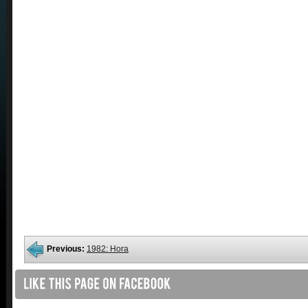
Previous:
1982: Hora