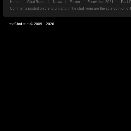
Home
Chat Room
News
Forum
Eurovision 2021
Past 
Comments posted on the forum and in the chat room are the sole opinion of 
escChat.com © 2009 – 2026