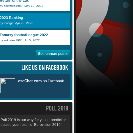
Return of the Lux
by sokrates1988: May 12, 2023
2023 Ranking
by mrvirgo: Apr 20, 2023
Fantasy football league 2022
by sokrates1988: Jul 5, 2022
See unread posts
Poll 2019 is our way for you to predict or
decide your result of Eurovision 2019!