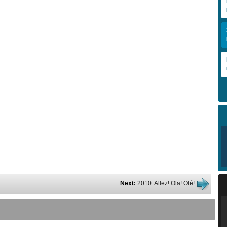
Next:
2010: Allez! Ola! Olé!