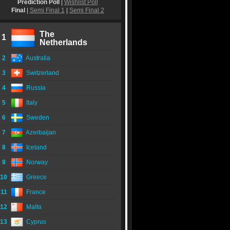
Prediction Poll
|
Wishlist Poll
Final
|
Semi Final 1
|
Semi Final 2
The
1
Netherlands
2
Australia
3
Switzerland
4
Russia
5
Italy
6
Sweden
7
Azerbaijan
8
Iceland
9
Norway
10
Greece
11
France
12
Malta
13
Cyprus