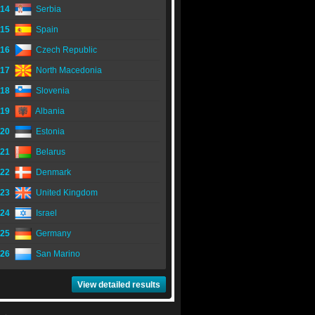
14
Serbia
15
Spain
16
Czech Republic
17
North Macedonia
18
Slovenia
19
Albania
20
Estonia
21
Belarus
22
Denmark
23
United Kingdom
24
Israel
25
Germany
26
San Marino
View detailed results