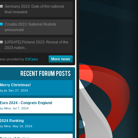
Germany 2023: Date of the national
final revealed
Croatia 2023: National finalists
announced
[UPDATE] Finland 2023: Reveal of the
2023 nation...
More news
ews provided by
ESCplus
Merry Christmas!
by jw: Dec 27, 2024
Euro 2024 - Congrats England
by Mina: Jul 7, 2024
2024 Ranking
by Mina: May 16, 2024