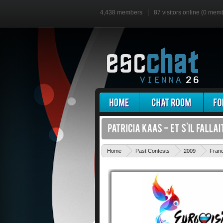
4,438 members
87 visitors online (0 mem
Home
Past Contests
2009
Fran