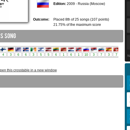
Edition:
2009 - Russia (Moscow)
Outcome:
Placed 8th of 25 songs (107 points)
21.75% of the maximum score
N
pen this crosstable in a new window