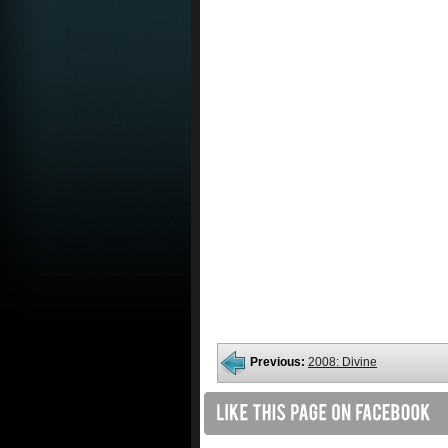
Previous:
2008: Divine