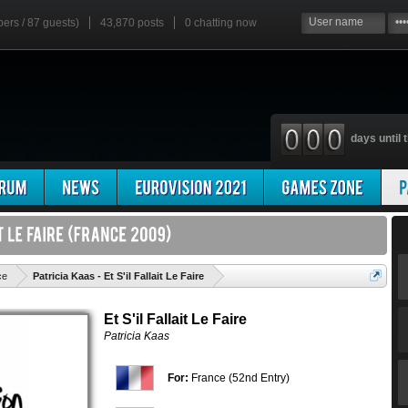
bers / 87 guests)
43,870 posts
0
chatting now
days until t
'
ce
Patricia Kaas - Et S'il Fallait Le Faire
Et S'il Fallait Le Faire
Patricia Kaas
For:
France (52nd Entry)