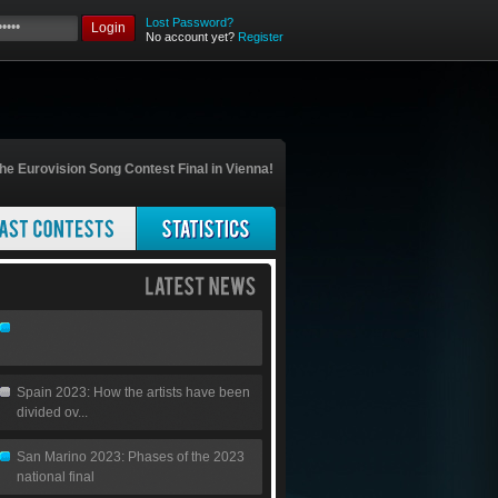
Lost Password?
Login
No account yet?
Register
he Eurovision Song Contest Final in Vienna!
Spain 2023: How the artists have been
divided ov...
San Marino 2023: Phases of the 2023
national final