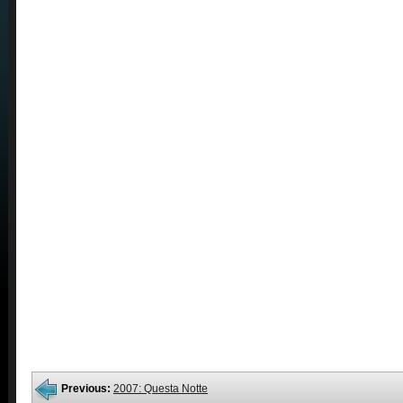
Previous:
2007: Questa Notte