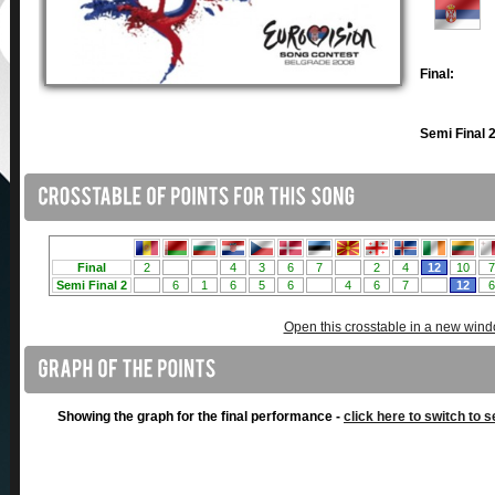
Final:
Semi Final 2
Open this crosstable in a new win
Showing the graph for the final performance -
click here to switch to s