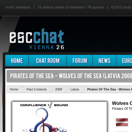
4,441 members
76 visitors online (0 members / 76 guests)
43,870 posts
Home
Past Contests
2008
Latvia
Pirates Of The Sea - Wolves 
Wolves O
Pirates Of T