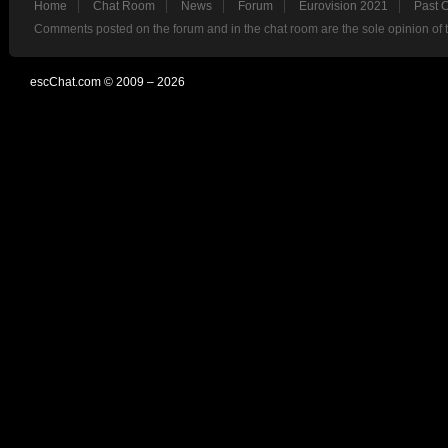
Home
Chat Room
News
Forum
Eurovision 2021
Past 
Comments posted on the forum and in the chat room are the sole opinion of 
escChat.com © 2009 – 2026