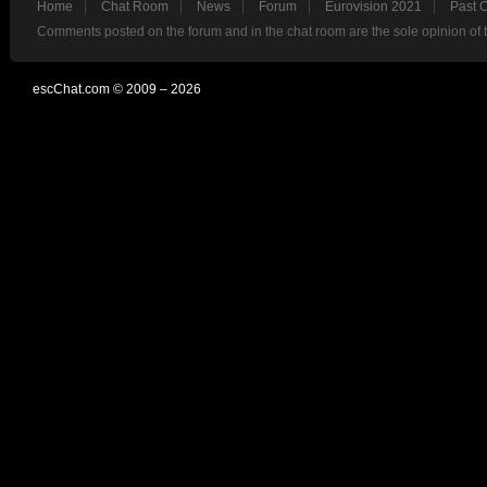
Home
Chat Room
News
Forum
Eurovision 2021
Past 
Comments posted on the forum and in the chat room are the sole opinion of 
escChat.com © 2009 – 2026