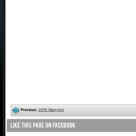
Previous:
1979: Mary Ann