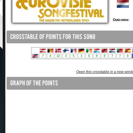
Outcome:
Open this crosstable in a new win