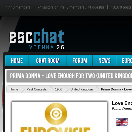
4,440 members
74 visitors online (0 members / 74 guests)
43,870 posts
Home
Past Contests
1980
United Kingdom
Prima Donna - Lov
Love En
Prima Donn