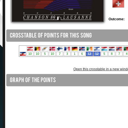
Outcome:
Open this crosstable in a new win