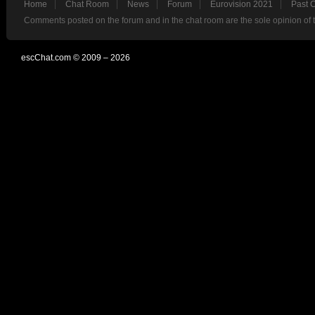
Home
Chat Room
News
Forum
Eurovision 2021
Past 
Comments posted on the forum and in the chat room are the sole opinion of 
escChat.com © 2009 – 2026