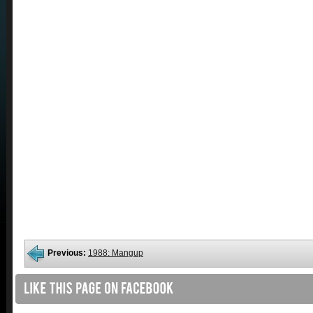
Previous:
1988: Mangup