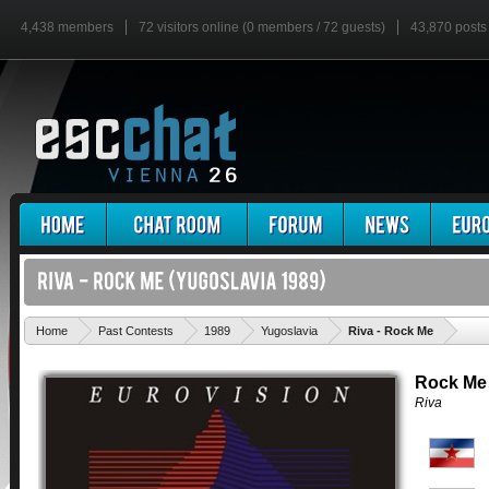
4,438 members
72 visitors online (0 members / 72 guests)
43,870 posts
'
Home
Past Contests
1989
Yugoslavia
Riva - Rock Me
Rock Me
Riva