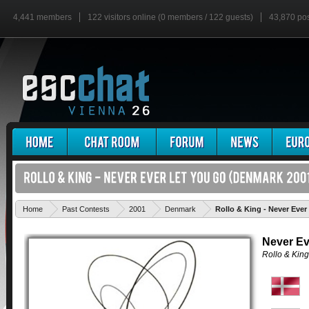
4,441 members
122 visitors online (0 members / 122 guests)
43,870 po
Home
Past Contests
2001
Denmark
Rollo & King - Never Ever
Never Ev
Rollo & King