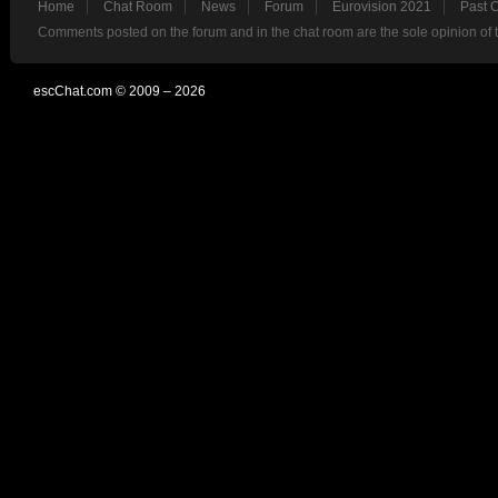
Home
Chat Room
News
Forum
Eurovision 2021
Past 
Comments posted on the forum and in the chat room are the sole opinion of 
escChat.com © 2009 – 2026