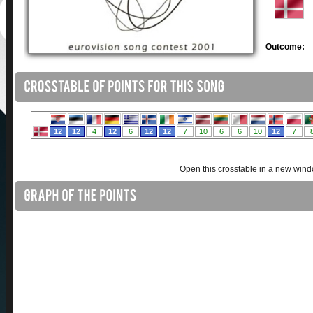
Outcome:
Open this crosstable in a new win