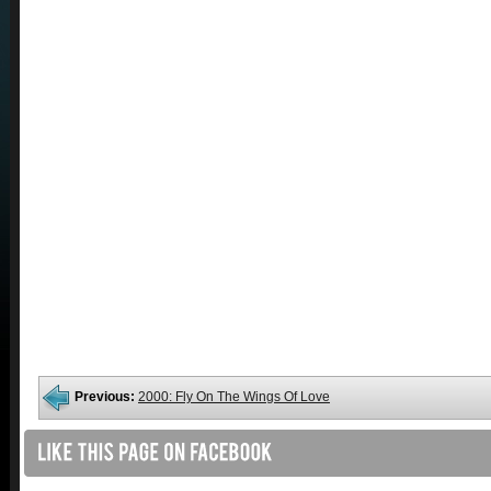
Previous:
2000: Fly On The Wings Of Love