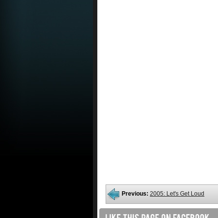
Previous:
2005: Let's Get Loud