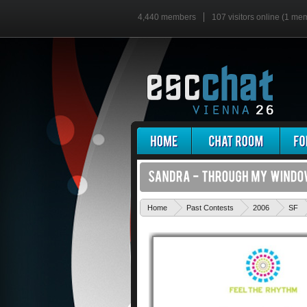
4,440 members
107 visitors online (1 me
Home
Past Contests
2006
SF