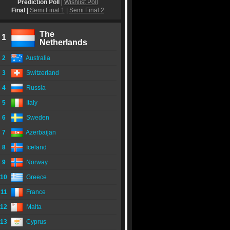
Prediction Poll
|
Wishlist Poll
Final
|
Semi Final 1
|
Semi Final 2
The
1
Netherlands
2
Australia
3
Switzerland
4
Russia
5
Italy
6
Sweden
7
Azerbaijan
8
Iceland
9
Norway
10
Greece
11
France
12
Malta
13
Cyprus