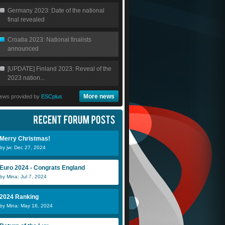
Germany 2023: Date of the national
final revealed
Croatia 2023: National finalists
announced
[UPDATE] Finland 2023: Reveal of the
2023 nation...
More news
ews provided by
ESCplus
Merry Christmas!
by jw: Dec 27, 2024
Euro 2024 - Congrats England
by Mina: Jul 7, 2024
2024 Ranking
by Mina: May 16, 2024