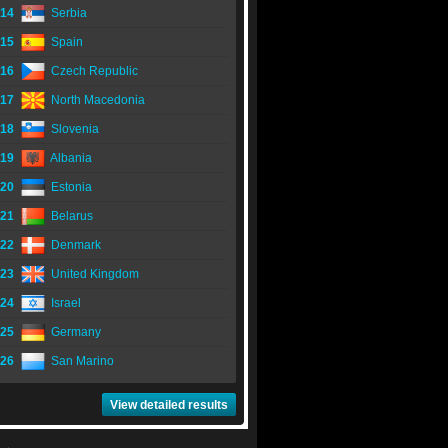
14
Serbia
15
Spain
16
Czech Republic
17
North Macedonia
18
Slovenia
19
Albania
20
Estonia
21
Belarus
22
Denmark
23
United Kingdom
24
Israel
25
Germany
26
San Marino
View detailed results