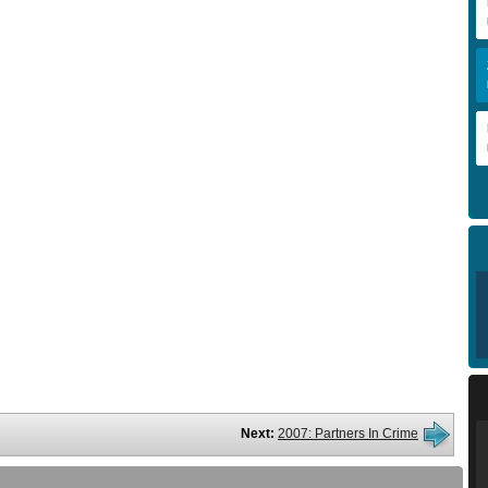
Next:
2007: Partners In Crime