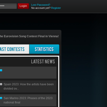
Lost Password?
Login
No account yet?
Register
he Eurovision Song Contest Final in Vienna!
Spain 2023: How the artists have been
divided ov...
San Marino 2023: Phases of the 2023
national final