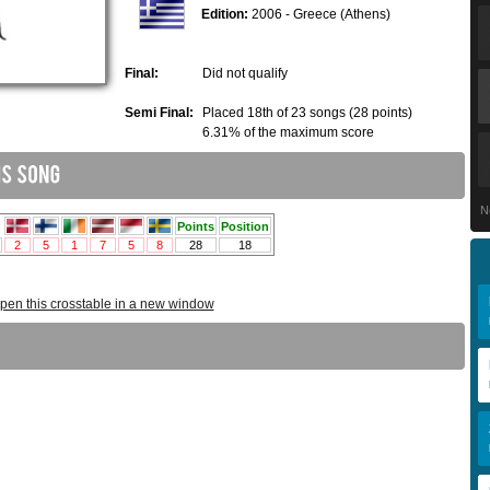
Edition:
2006 - Greece (Athens)
Final:
Did not qualify
Semi Final:
Placed 18th of 23 songs (28 points)
6.31% of the maximum score
N
pen this crosstable in a new window