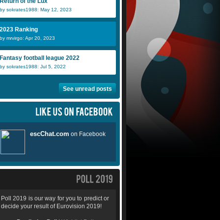
Return of the Lux
by sokrates1988: May 12, 2023
2023 Ranking
by mrvirgo: Apr 20, 2023
Fantasy football league 2022
by sokrates1988: Jul 5, 2022
See unread posts
Poll 2019 is our way for you to predict or
decide your result of Eurovision 2019!