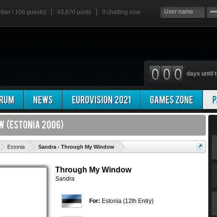
mber / 106 guests)
43,870 posts
0
chatting now
days until t
'
Estonia
Sandra - Through My Window
Through My Window
Sandra
For:
Estonia (12th Entry)