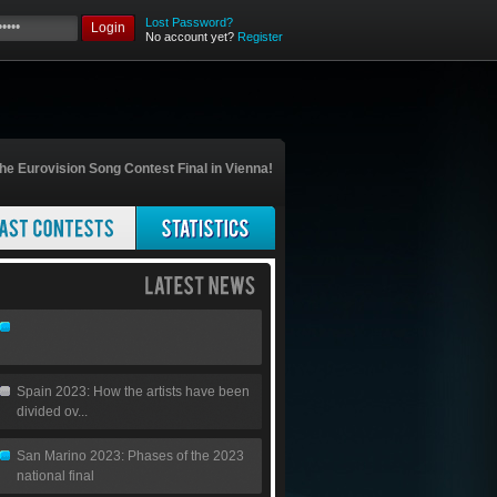
Lost Password?
Login
No account yet?
Register
he Eurovision Song Contest Final in Vienna!
Spain 2023: How the artists have been
divided ov...
San Marino 2023: Phases of the 2023
national final