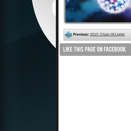
Previous:
2015: Chain Of Lights