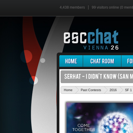
4,438 members
99 visitors online (0 mem
Home
Past Contests
2016
SF 1