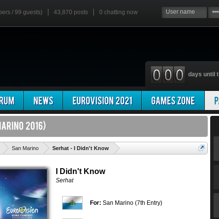
bers / 99 guests)
43,870 posts
0
chatting now
days until t
'
San Marino
Serhat - I Didn't Know
I Didn't Know
Serhat
For:
San Marino (7th Entry)