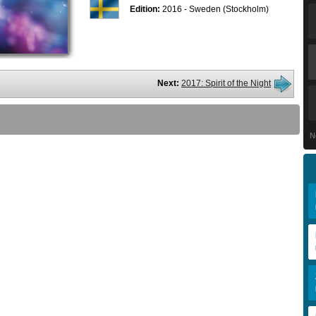
Edition:
2016 - Sweden (Stockholm)
Next:
2017: Spirit of the Night
N