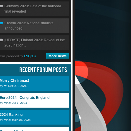
Germany 2023: Date of the national
final revealed
Croatia 2023: National finalists
announced
[UPDATE] Finland 2023: Reveal of the
2023 nation...
More news
ews provided by
ESCplus
Merry Christmas!
by jw: Dec 27, 2024
Euro 2024 - Congrats England
by Mina: Jul 7, 2024
2024 Ranking
by Mina: May 16, 2024