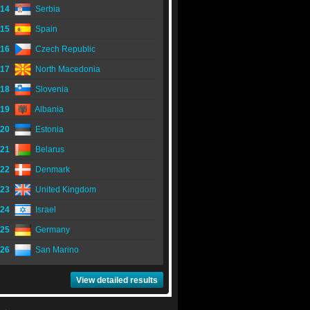
14
Serbia
15
Spain
16
Czech Republic
17
North Macedonia
18
Slovenia
19
Albania
20
Estonia
21
Belarus
22
Denmark
23
United Kingdom
24
Israel
25
Germany
26
San Marino
View detailed results