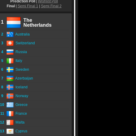
Prediction Poll
|
Wishlist Poll
Final
|
Semi Final 1
|
Semi Final 2
The
1
Netherlands
2
Australia
3
Switzerland
4
Russia
5
Italy
6
Sweden
7
Azerbaijan
8
Iceland
9
Norway
10
Greece
11
France
12
Malta
13
Cyprus