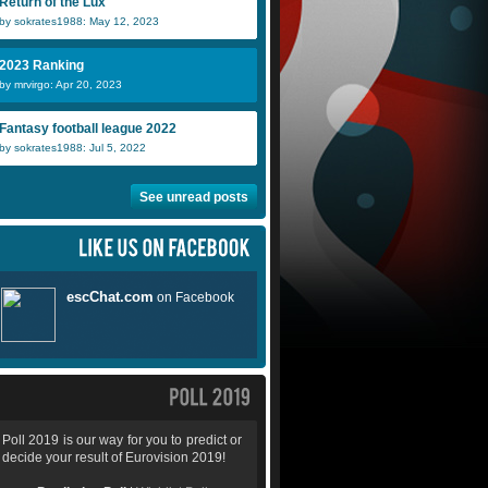
Return of the Lux
by sokrates1988: May 12, 2023
2023 Ranking
by mrvirgo: Apr 20, 2023
Fantasy football league 2022
by sokrates1988: Jul 5, 2022
See unread posts
Poll 2019 is our way for you to predict or
decide your result of Eurovision 2019!