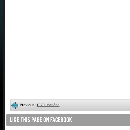
Previous:
1970: Marlène