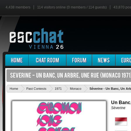
4,438 members
114 visitors online (0 members / 114 guests)
43,870 pos
Home
Past Contests
1971
Monaco
Séverine - Un Banc, Un Ar
Un Banc,
Séverine