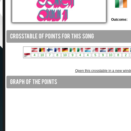
Outcome:
Open this crosstable in a new win