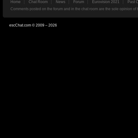
Home
Chat Room
News
Forum
Eurovision 2021
Past 
Comments posted on the forum and in the chat room are the sole opinion of 
escChat.com © 2009 – 2026