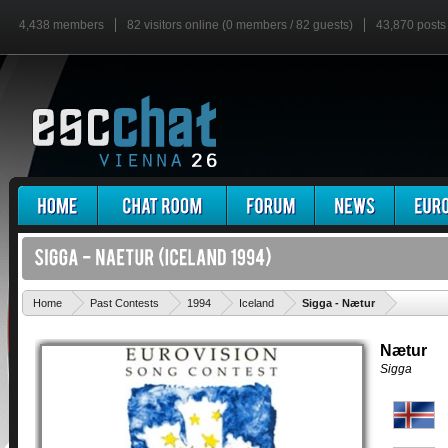
4,438 members
82 visitors online (0 members / 82 guests)
43,870 posts
'
Home
Past Contests
1994
Iceland
Sigga - Nætur
Nætur
Sigga