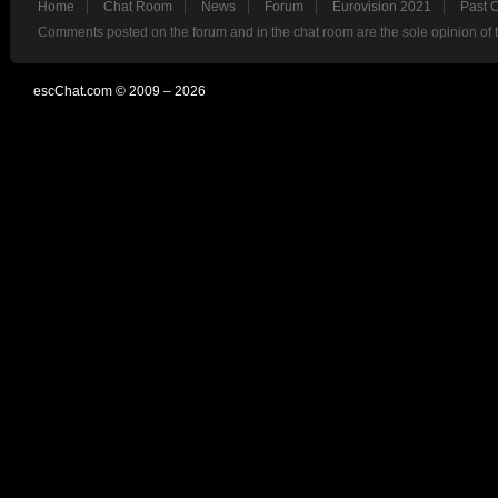
Home
Chat Room
News
Forum
Eurovision 2021
Past 
Comments posted on the forum and in the chat room are the sole opinion of 
escChat.com © 2009 – 2026