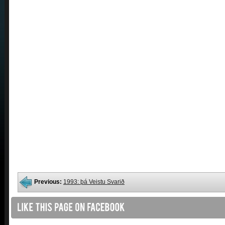
Previous:
1993: þá Veistu Svarið