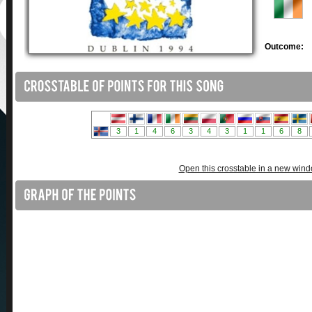
Outcome:
Open this crosstable in a new win