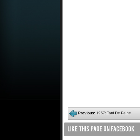
Previous:
1957: Tant De Peine