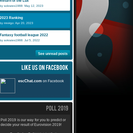
Return of the Lux
by sokrates1988: May 12, 2023
2023 Ranking
by mrvirgo: Apr 20, 2023
Fantasy football league 2022
by sokrates1988: Jul 5, 2022
See unread posts
Poll 2019 is our way for you to predict or
decide your result of Eurovision 2019!