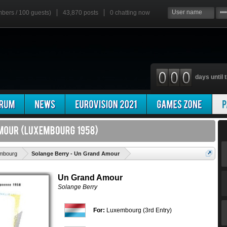
mbers / 100 guests)
43,870 posts
0
chatting now
days until t
'
mbourg
Solange Berry - Un Grand Amour
Un Grand Amour
Solange Berry
For:
Luxembourg (3rd Entry)