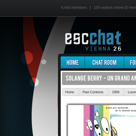
4,440 members
100 visitors online (0 me
Home
Past Contests
1958
Luxe