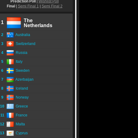
Prediction Poll
|
Wishlist Poll
Final
|
Semi Final 1
|
Semi Final 2
The
1
Netherlands
2
Australia
3
Switzerland
4
Russia
5
Italy
6
Sweden
7
Azerbaijan
8
Iceland
9
Norway
10
Greece
11
France
12
Malta
13
Cyprus