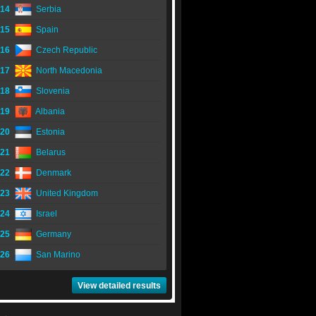
14
Serbia
15
Spain
16
Czech Republic
17
North Macedonia
18
Slovenia
19
Albania
20
Estonia
21
Belarus
22
Denmark
23
United Kingdom
24
Israel
25
Germany
26
San Marino
View detailed results