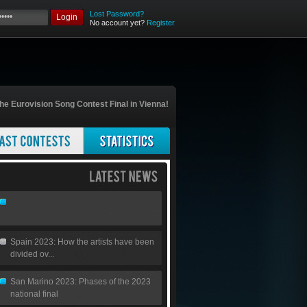
Lost Password?
Login
No account yet?
Register
he Eurovision Song Contest Final in Vienna!
Spain 2023: How the artists have been
divided ov...
San Marino 2023: Phases of the 2023
national final