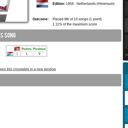
Edition:
1958 - Netherlands (Hilversum)
Outcome:
Placed 9th of 10 songs (1 point)
1.11% of the maximum score
N
pen this crosstable in a new window