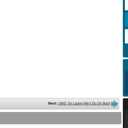
Next:
1960: So Laang We's Du Do Bast