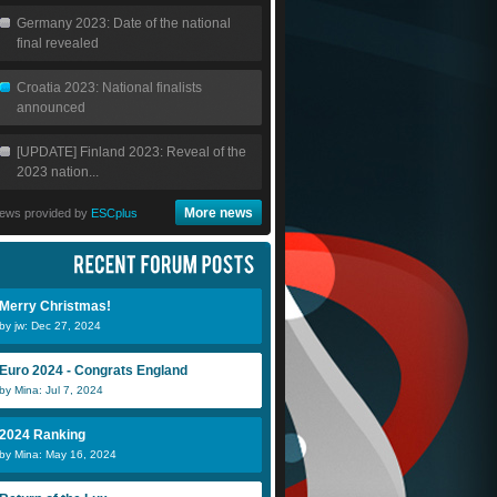
Germany 2023: Date of the national
final revealed
Croatia 2023: National finalists
announced
[UPDATE] Finland 2023: Reveal of the
2023 nation...
More news
ews provided by
ESCplus
Merry Christmas!
by jw: Dec 27, 2024
Euro 2024 - Congrats England
by Mina: Jul 7, 2024
2024 Ranking
by Mina: May 16, 2024