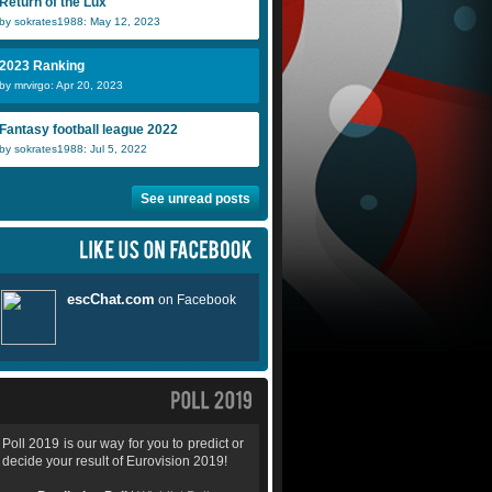
Return of the Lux
by sokrates1988: May 12, 2023
2023 Ranking
by mrvirgo: Apr 20, 2023
Fantasy football league 2022
by sokrates1988: Jul 5, 2022
See unread posts
Poll 2019 is our way for you to predict or
decide your result of Eurovision 2019!