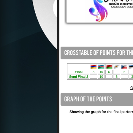
O
Showing the graph for the final perfo