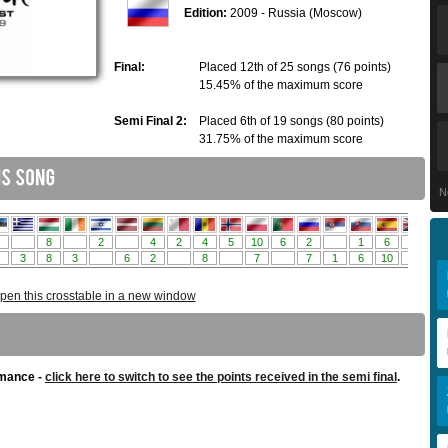
Edition:
2009 - Russia (Moscow)
Final:
Placed 12th of 25 songs (76 points)
15.45% of the maximum score
Semi Final 2:
Placed 6th of 19 songs (80 points)
31.75% of the maximum score
N
pen this crosstable in a new window
rmance -
click here to switch to see the points received in the semi final
.