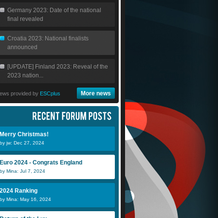
Germany 2023: Date of the national
final revealed
Croatia 2023: National finalists
announced
[UPDATE] Finland 2023: Reveal of the
2023 nation...
More news
ews provided by
ESCplus
Merry Christmas!
by jw: Dec 27, 2024
Euro 2024 - Congrats England
by Mina: Jul 7, 2024
2024 Ranking
by Mina: May 16, 2024