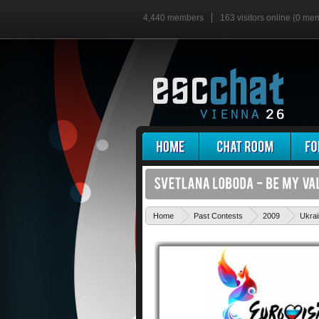
4,440 members
163 visitors online (0 me
Home
Past Contests
2009
Ukra