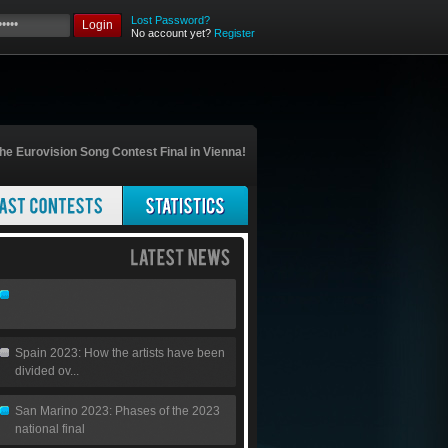
Lost Password?
Login
No account yet?
Register
he Eurovision Song Contest Final in Vienna!
Spain 2023: How the artists have been
divided ov...
San Marino 2023: Phases of the 2023
national final