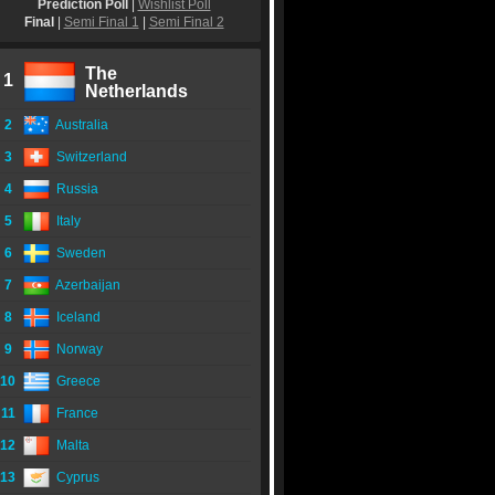
Prediction Poll
|
Wishlist Poll
Final
|
Semi Final 1
|
Semi Final 2
The
1
Netherlands
2
Australia
3
Switzerland
4
Russia
5
Italy
6
Sweden
7
Azerbaijan
8
Iceland
9
Norway
10
Greece
11
France
12
Malta
13
Cyprus