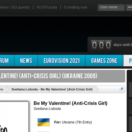
mbers / 163 guests)
43,870 posts
0
chatting now
days until t
'
ine
Svetlana Loboda - Be My Valentine! (Anti-Crisis Girl)
Be My Valentine! (Anti-Crisis Girl)
Svetlana Loboda
For:
Ukraine (7th Entry)