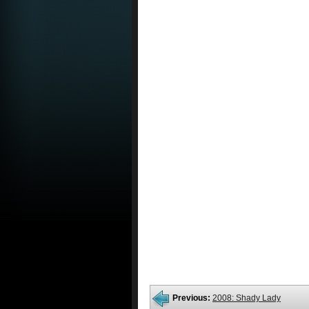
Previous:
2008: Shady Lady