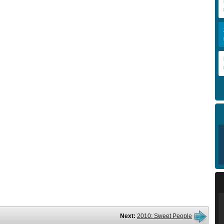
Next:
2010: Sweet People