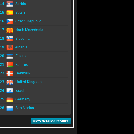
14
Serbia
15
Spain
16
Czech Republic
17
North Macedonia
18
Slovenia
19
Albania
20
Estonia
21
Belarus
22
Denmark
23
United Kingdom
24
Israel
25
Germany
26
San Marino
View detailed results