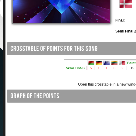
Final:
Semi Final 2
Open this crosstable in a new win