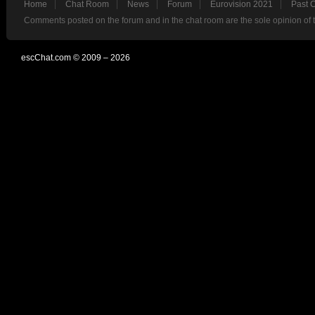
Home
Chat Room
News
Forum
Eurovision 2021
Past 
Comments posted on the forum and in the chat room are the sole opinion of 
escChat.com © 2009 – 2026