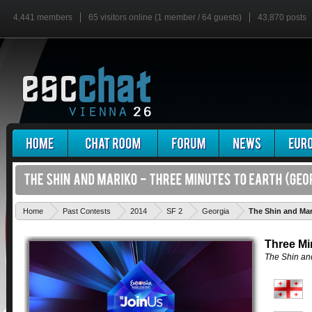
4,441 members
65 visitors online (1 member / 64 guests)
43,870 posts
Home
Past Contests
2014
SF 2
Georgia
The Shin and Mar
Three Mi
The Shin an