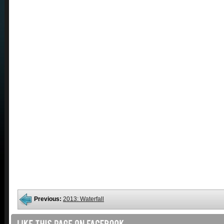
Previous:
2013: Waterfall