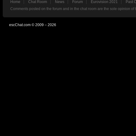
Home
Chat Room
News
Forum
Eurovision 2021
Past 
Comments posted on the forum and in the chat room are the sole opinion of 
escChat.com © 2009 – 2026