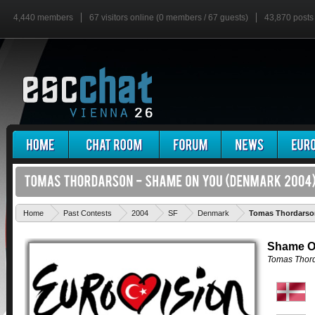
4,440 members
67 visitors online (0 members / 67 guests)
43,870 posts
Home
Past Contests
2004
SF
Denmark
Tomas Thordarso
Shame O
Tomas Thor