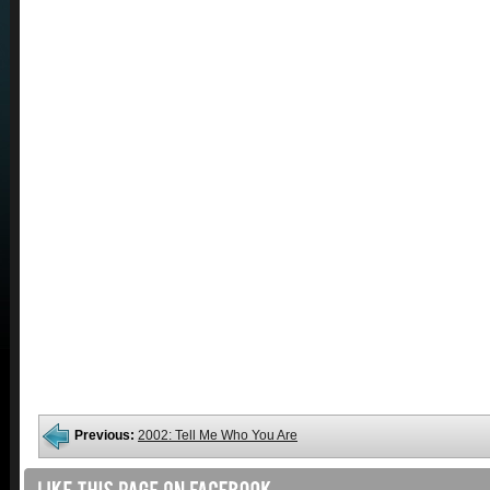
Previous:
2002: Tell Me Who You Are