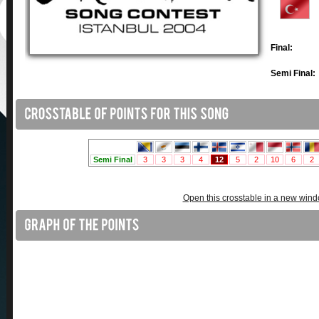
Final:
Semi Final:
Open this crosstable in a new win