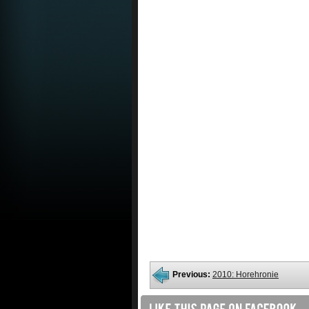
Previous:
2010: Horehronie