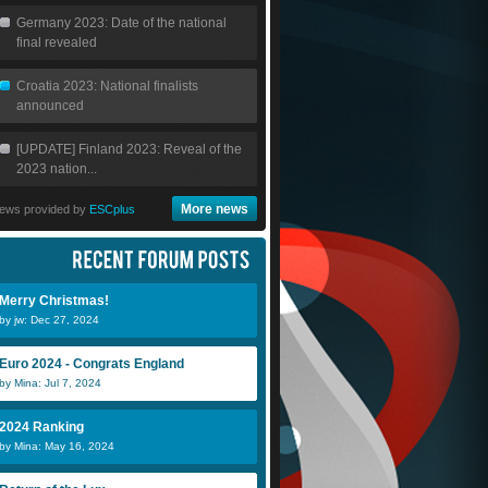
Germany 2023: Date of the national
final revealed
Croatia 2023: National finalists
announced
[UPDATE] Finland 2023: Reveal of the
2023 nation...
More news
ews provided by
ESCplus
Merry Christmas!
by jw: Dec 27, 2024
Euro 2024 - Congrats England
by Mina: Jul 7, 2024
2024 Ranking
by Mina: May 16, 2024