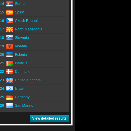
14
Serbia
15
Spain
16
Czech Republic
17
North Macedonia
18
Slovenia
19
Albania
20
Estonia
21
Belarus
22
Denmark
23
United Kingdom
24
Israel
25
Germany
26
San Marino
View detailed results