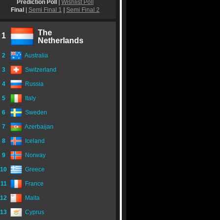
Prediction Poll
|
Wishlist Poll
Final
|
Semi Final 1
|
Semi Final 2
The
1
Netherlands
2
Australia
3
Switzerland
4
Russia
5
Italy
6
Sweden
7
Azerbaijan
8
Iceland
9
Norway
10
Greece
11
France
12
Malta
13
Cyprus