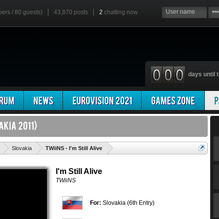
bers / 80 guests)
43,870 posts
2
chatting now
days until t
'
Slovakia
TWiiNS - I'm Still Alive
I'm Still Alive
TWiiNS
For:
Slovakia (6th Entry)