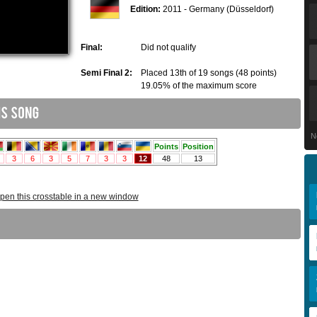
Edition:
2011 - Germany (Düsseldorf)
Final:
Did not qualify
Semi Final 2:
Placed 13th of 19 songs (48 points)
19.05% of the maximum score
N
pen this crosstable in a new window