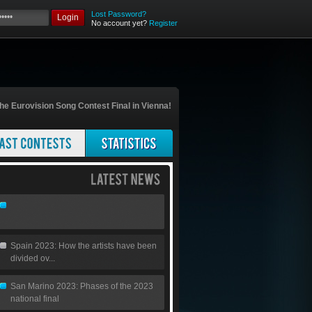
Lost Password?
Login
No account yet?
Register
he Eurovision Song Contest Final in Vienna!
Spain 2023: How the artists have been
divided ov...
San Marino 2023: Phases of the 2023
national final