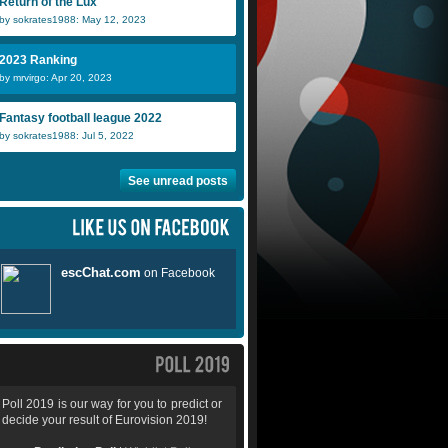
Return of the Lux
by sokrates1988: May 12, 2023
2023 Ranking
by mrvirgo: Apr 20, 2023
Fantasy football league 2022
by sokrates1988: Jul 5, 2022
See unread posts
Poll 2019 is our way for you to predict or
decide your result of Eurovision 2019!