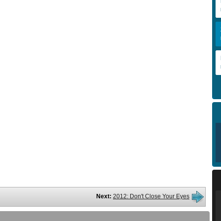
Next:
2012: Don't Close Your Eyes