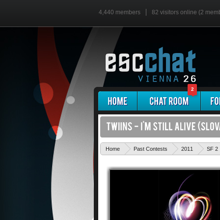
4,440 members
82 visitors online (2 mem
2
Home
Past Contests
2011
SF 2