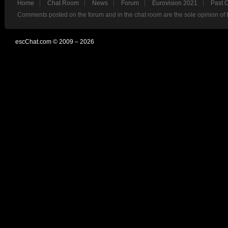
Home
Chat Room
News
Forum
Eurovision 2021
Past 
Comments posted on the forum and in the chat room are the sole opinion of 
escChat.com © 2009 – 2026