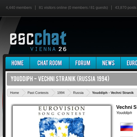
4,440 members
81 visitors online (0 members / 81 guests)
43,870 posts
Home
Past Contests
1994
Russia
Youddiph - Vechni Stranik
Vechni S
Youddiph