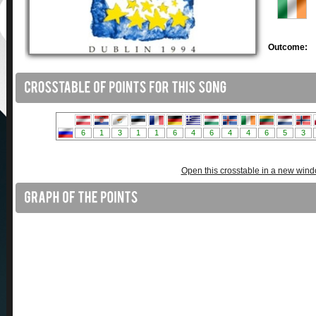
Outcome:
Open this crosstable in a new win