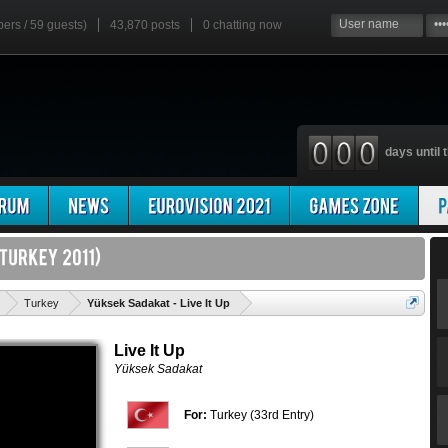
bers / 59 guests)
43,870 posts
0
chatting now
days until t
'
Turkey
Yüksek Sadakat - Live It Up
Live It Up
Yüksek Sadakat
For:
Turkey (33rd Entry)