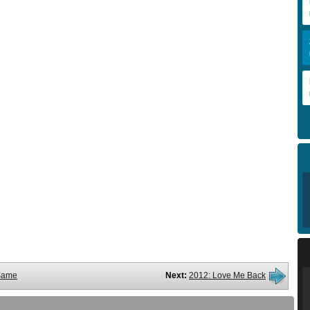
Same
Next:
2012: Love Me Back