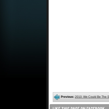
Previous:
2010: We Could Be The 