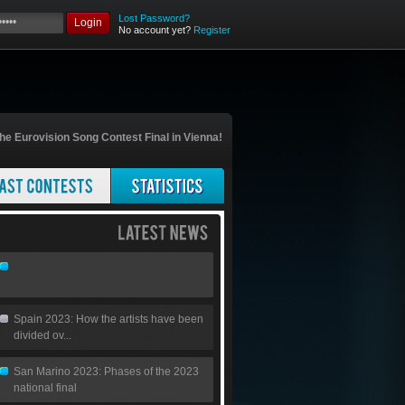
Lost Password?
Login
No account yet?
Register
he Eurovision Song Contest Final in Vienna!
Spain 2023: How the artists have been
divided ov...
San Marino 2023: Phases of the 2023
national final