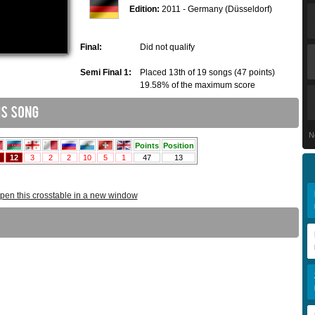
Edition:
2011 - Germany (Düsseldorf)
Final:
Did not qualify
Semi Final 1:
Placed 13th of 19 songs (47 points)
19.58% of the maximum score
N
pen this crosstable in a new window