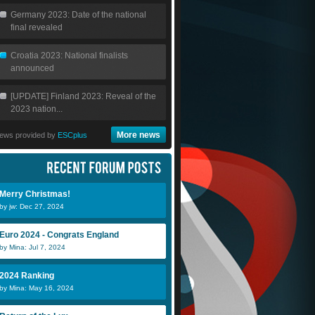
Germany 2023: Date of the national
final revealed
Croatia 2023: National finalists
announced
[UPDATE] Finland 2023: Reveal of the
2023 nation...
More news
ews provided by
ESCplus
Merry Christmas!
by jw: Dec 27, 2024
Euro 2024 - Congrats England
by Mina: Jul 7, 2024
2024 Ranking
by Mina: May 16, 2024