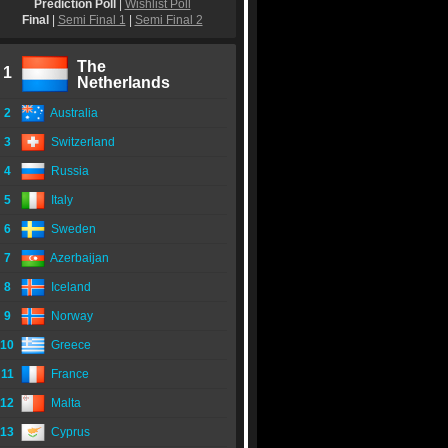
Prediction Poll
|
Wishlist Poll
Final
|
Semi Final 1
|
Semi Final 2
The
1
Netherlands
2
Australia
3
Switzerland
4
Russia
5
Italy
6
Sweden
7
Azerbaijan
8
Iceland
9
Norway
10
Greece
11
France
12
Malta
13
Cyprus