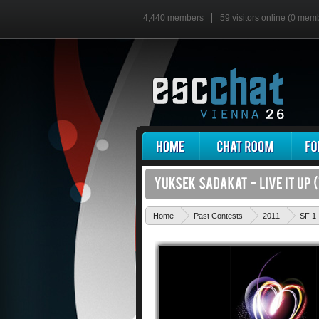
4,440 members
59 visitors online (0 mem
Home
Past Contests
2011
SF 1