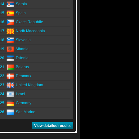
14
Serbia
15
Spain
16
Czech Republic
17
North Macedonia
18
Slovenia
19
Albania
20
Estonia
21
Belarus
22
Denmark
23
United Kingdom
24
Israel
25
Germany
26
San Marino
View detailed results