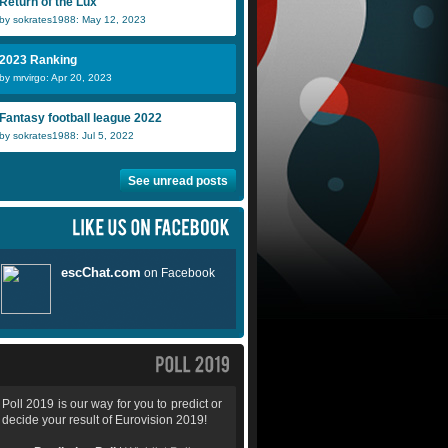
Return of the Lux
by sokrates1988: May 12, 2023
2023 Ranking
by mrvirgo: Apr 20, 2023
Fantasy football league 2022
by sokrates1988: Jul 5, 2022
See unread posts
Poll 2019 is our way for you to predict or
decide your result of Eurovision 2019!