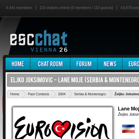
4,441 members
110 visitors online (0 members / 110 guests)
43,870 pos
Home
Past Contests
2004
Serbia & Montenegro
Željko Joksimo
Lane Mo
Željko Joksi