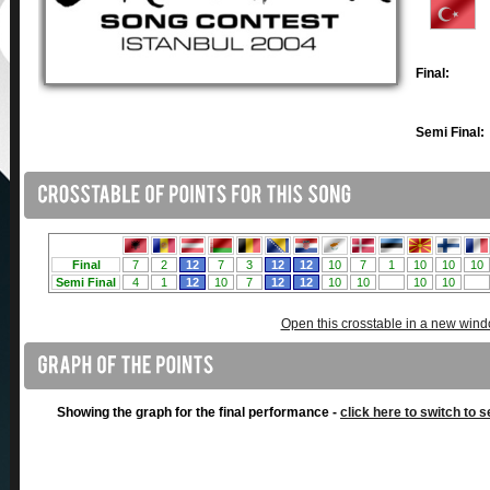
Final:
Semi Final:
Open this crosstable in a new win
Showing the graph for the final performance -
click here to switch to s