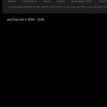
Home
Chat Room
News
Forum
Eurovision 2021
Past 
Comments posted on the forum and in the chat room are the sole opinion of 
escChat.com © 2009 – 2026