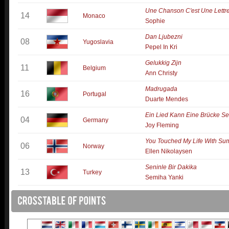
Une Chanson C'est Une Lettr
14
Monaco
Sophie
Dan Ljubezni
08
Yugoslavia
Pepel In Kri
Gelukkig Zijn
11
Belgium
Ann Christy
Madrugada
16
Portugal
Duarte Mendes
Ein Lied Kann Eine Brücke Se
04
Germany
Joy Fleming
You Touched My Life With S
06
Norway
Ellen Nikolaysen
Seninle Bir Dakika
13
Turkey
Semiha Yanki