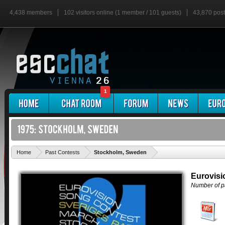
4,438 members
102 visitors online (1 member / 101 guests)
43,870 pos
1
'
Home
Past Contests
Stockholm, Sweden
Eurovisi
Number of pa