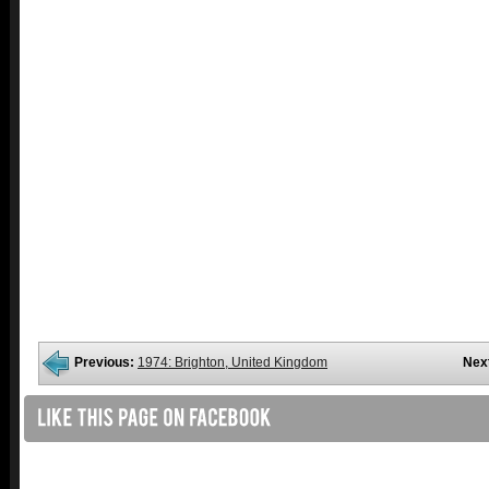
Previous:
1974: Brighton, United Kingdom
Nex