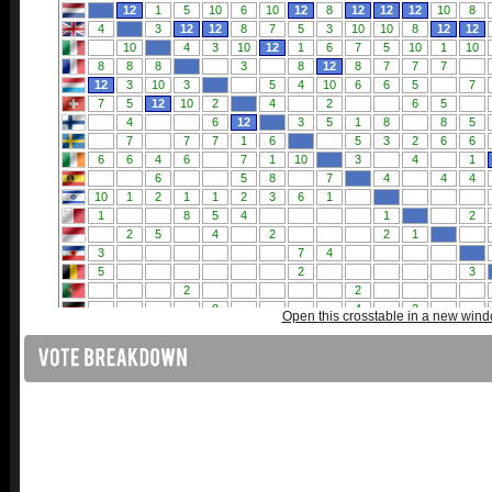
Open this crosstable in a new win