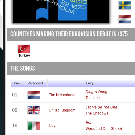
Turkey
Draw
Participant
Entry
Ding-A-Dong
01
The Netherlands
Teach-In
Let Me Be The One
09
United Kingdom
The Shadows
Era
19
Italy
Wess and Dori Ghezzi