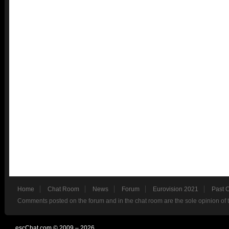
Home
Chat Room
News
Forum
Eurovision 2021
Past 
Comments posted on the forum and in the chat room are the sole opinion of 
escChat.com © 2009 – 2026