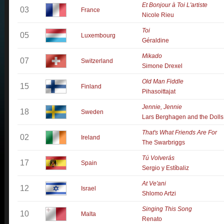
Et Bonjour à Toi L'artiste
03
France
Nicole Rieu
Toi
05
Luxembourg
Géraldine
Mikado
07
Switzerland
Simone Drexel
Old Man Fiddle
15
Finland
Pihasoittajat
Jennie, Jennie
18
Sweden
Lars Berghagen and the Dolls
That's What Friends Are For
02
Ireland
The Swarbriggs
Tú Volverás
17
Spain
Sergio y Estíbaliz
At Ve'ani
12
Israel
Shlomo Artzi
Singing This Song
10
Malta
Renato