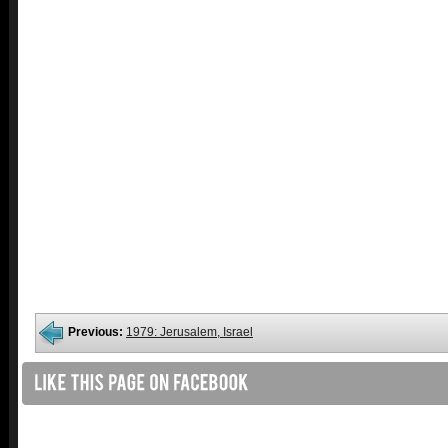
Previous:
1979: Jerusalem, Israel