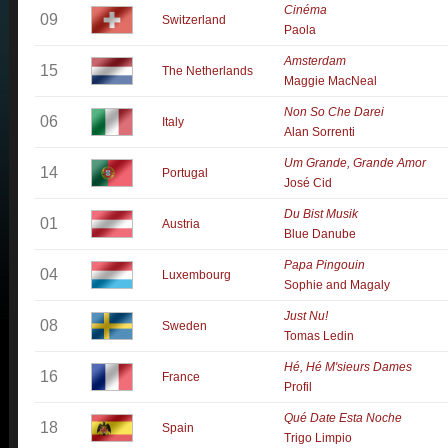
Cinéma
09
Switzerland
Paola
Amsterdam
15
The Netherlands
Maggie MacNeal
Non So Che Darei
06
Italy
Alan Sorrenti
Um Grande, Grande Amor
14
Portugal
José Cid
Du Bist Musik
01
Austria
Blue Danube
Papa Pingouin
04
Luxembourg
Sophie and Magaly
Just Nu!
08
Sweden
Tomas Ledin
Hé, Hé M'sieurs Dames
16
France
Profil
Qué Date Esta Noche
18
Spain
Trigo Limpio