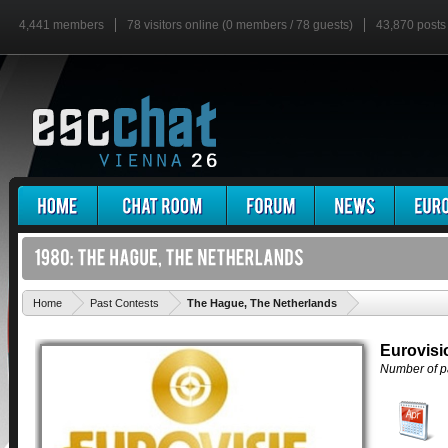
4,441 members
78 visitors online (0 members / 78 guests)
43,870 posts
'
Home
Past Contests
The Hague, The Netherlands
Eurovisi
Number of pa