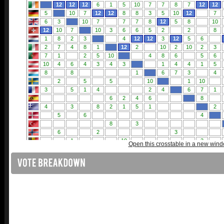
Open this crosstable in a new win