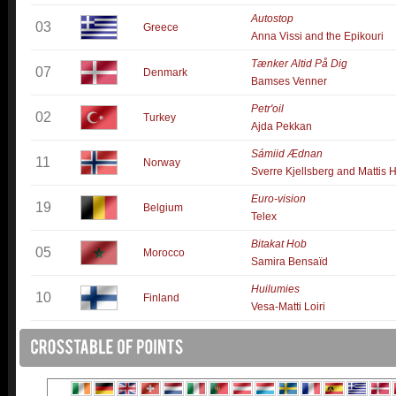
Autostop
03
Greece
Anna Vissi and the Epikouri
Tænker Altid På Dig
07
Denmark
Bamses Venner
Petr'oil
02
Turkey
Ajda Pekkan
Sámiid Ædnan
11
Norway
Sverre Kjellsberg and Mattis 
Euro-vision
19
Belgium
Telex
Bitakat Hob
05
Morocco
Samira Bensaïd
Huilumies
10
Finland
Vesa-Matti Loiri