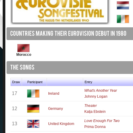
Morocco
Draw
Participant
Entry
What's Another Year
17
Ireland
Johnny Logan
Theater
12
Germany
Katja Ebstein
Love Enough For Two
13
United Kingdom
Prima Donna