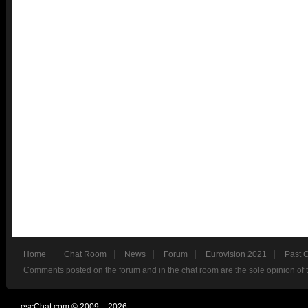
Home
Chat Room
News
Forum
Eurovision 2021
Past 
Comments posted on the forum and in the chat room are the sole opinion of 
escChat.com © 2009 – 2026