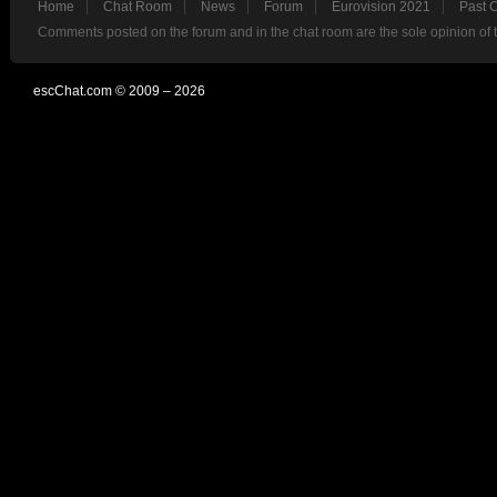
Home
Chat Room
News
Forum
Eurovision 2021
Past 
Comments posted on the forum and in the chat room are the sole opinion of 
escChat.com © 2009 – 2026