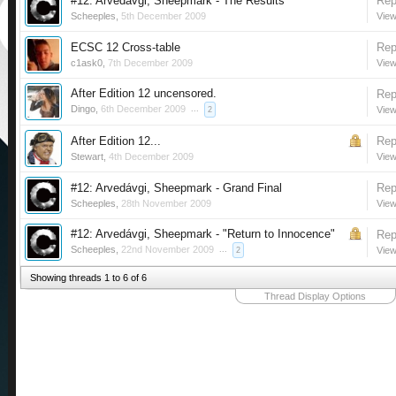
#12: Arvedávgi, Sheepmark - The Results
Rep
Scheeples
,
5th December 2009
View
ECSC 12 Cross-table
Rep
c1ask0
,
7th December 2009
View
After Edition 12 uncensored.
Rep
Dingo
,
6th December 2009
...
View
2
After Edition 12...
Rep
Stewart
,
4th December 2009
View
#12: Arvedávgi, Sheepmark - Grand Final
Rep
Scheeples
,
28th November 2009
View
#12: Arvedávgi, Sheepmark - "Return to Innocence"
Rep
Scheeples
,
22nd November 2009
...
View
2
Showing threads 1 to 6 of 6
Thread Display Options