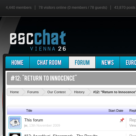
4,440 members
78 visitors online (0 members / 78 guests)
43,870 posts
Home
Forums
Our Contest
History
#12: "Return to Innocence
Title
Start Date
Repl
This forum
Rep
jw
,
13th November 2009
View