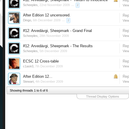
Rep
Scheeples
,
22nd November 2009
...
View
2
After Edition 12 uncensored.
Rep
Dingo
,
6th December 2009
...
View
2
#12: Arvedávgi, Sheepmark - Grand Final
Rep
Scheeples
,
28th November 2009
View
#12: Arvedávgi, Sheepmark - The Results
Rep
Scheeples
,
5th December 2009
View
ECSC 12 Cross-table
Rep
c1ask0
,
7th December 2009
View
After Edition 12...
Rep
Stewart
,
4th December 2009
View
Showing threads 1 to 6 of 6
Thread Display Options