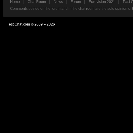
Home
Chat Room
News
Forum
Eurovision 2021
Past 
Comments posted on the forum and in the chat room are the sole opinion of 
escChat.com © 2009 – 2026