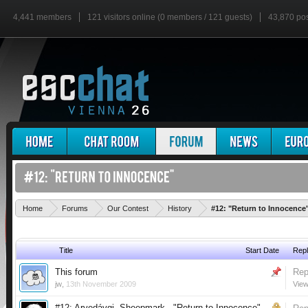
4,441 members
121 visitors online (0 members / 121 guests)
43,870 po
Home
Forums
Our Contest
History
#12: "Return to Innocence
Title
Start Date
Repl
This forum
Rep
jw
,
13th November 2009
View
#12: Arvedávgi, Sheepmark - "Return to Innocence"