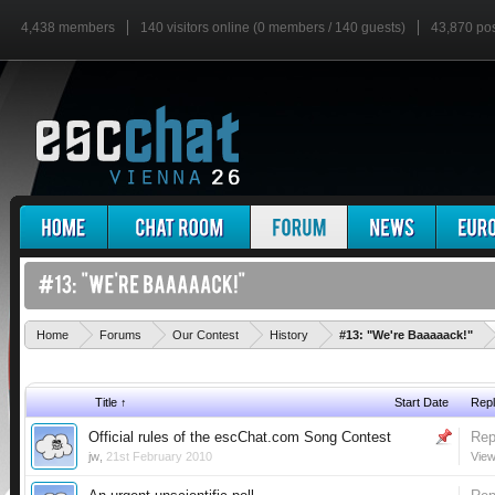
4,438 members
140 visitors online (0 members / 140 guests)
43,870 po
'
Home
Forums
Our Contest
History
#13: "We're Baaaaack!"
Title ↑
Start Date
Repl
Official rules of the escChat.com Song Contest
Rep
jw
,
21st February 2010
View