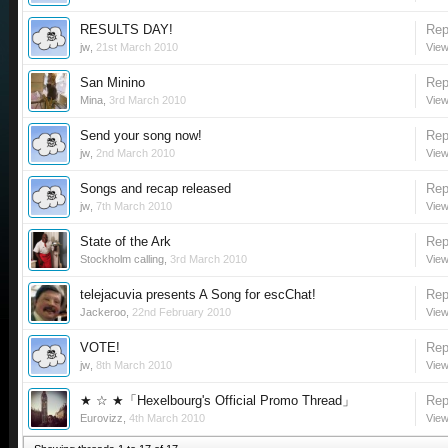
RESULTS DAY!
Rep
jw
,
21st March 2010
View
San Minino
Rep
Mina
,
3rd March 2010
View
Send your song now!
Rep
jw
,
2nd March 2010
View
Songs and recap released
Rep
jw
,
7th March 2010
View
State of the Ark
Rep
Stockholm calling
,
3rd March 2010
View
telejacuvia presents A Song for escChat!
Rep
Jackeroo
,
22nd February 2010
View
VOTE!
Rep
jw
,
8th March 2010
View
★ ☆ ★「Hexelbourg's Official Promo Thread」
Rep
Eurovizz
,
4th March 2010
View