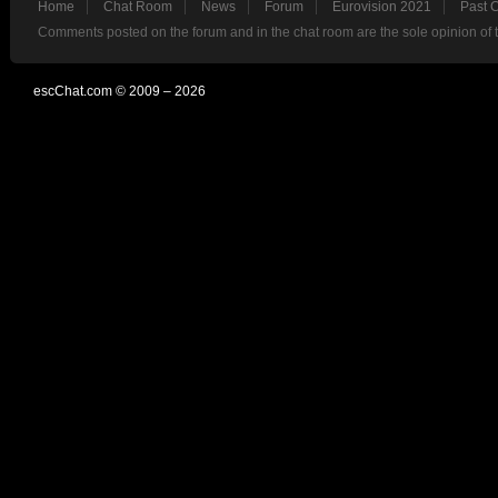
Home
Chat Room
News
Forum
Eurovision 2021
Past 
Comments posted on the forum and in the chat room are the sole opinion of 
escChat.com © 2009 – 2026