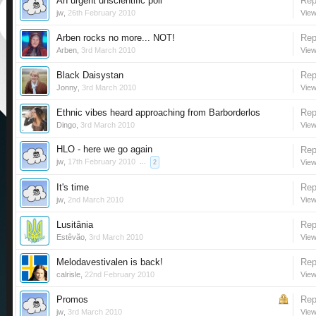
An urgent unscientific poll
Rep
jw
,
26th February 2010
View
Arben rocks no more... NOT!
Rep
Arben
,
3rd March 2010
View
Black Daisystan
Rep
Jonny
,
3rd March 2010
View
Ethnic vibes heard approaching from Barborderlos
Rep
Dingo
,
3rd March 2010
View
HLO - here we go again
Rep
jw
,
17th February 2010
...
View
2
It's time
Rep
jw
,
2nd March 2010
View
Lusitânia
Rep
Estêvão
,
3rd March 2010
View
Melodavestivalen is back!
Rep
calrisle
,
22nd February 2010
View
Promos
Rep
jw
,
3rd March 2010
View