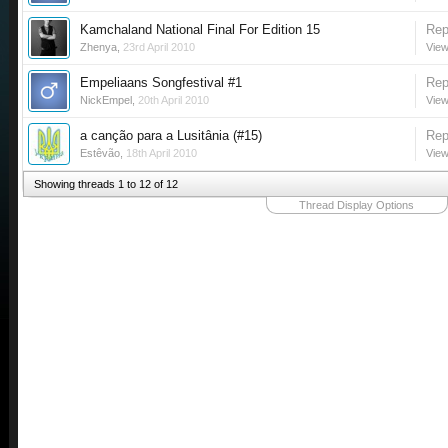
Kamchaland National Final For Edition 15
Rep
Zhenya
,
23rd April 2010
View
Empeliaans Songfestival #1
Rep
NickEmpel
,
20th April 2010
View
a canção para a Lusitânia (#15)
Rep
Estêvão
,
18th April 2010
View
Showing threads 1 to 12 of 12
Thread Display Options