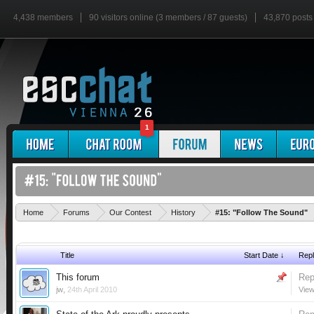
4,438 members
90 visitors online (3 members / 87 guests)
43,870 posts
1
Home
Forums
Our Contest
History
#15: "Follow The Sound"
Title
Start Date ↓
Repl
This forum
Rep
jw
,
24th April 2010
View