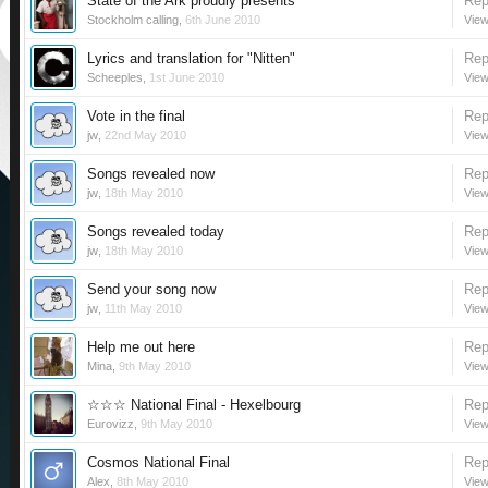
State of the Ark proudly presents
Rep
Stockholm calling
,
6th June 2010
View
Lyrics and translation for "Nitten"
Rep
Scheeples
,
1st June 2010
View
Vote in the final
Rep
jw
,
22nd May 2010
View
Songs revealed now
Rep
jw
,
18th May 2010
View
Songs revealed today
Rep
jw
,
18th May 2010
View
Send your song now
Rep
jw
,
11th May 2010
View
Help me out here
Rep
Mina
,
9th May 2010
View
☆☆☆ National Final - Hexelbourg
Rep
Eurovizz
,
9th May 2010
View
Cosmos National Final
Rep
Alex
,
8th May 2010
View