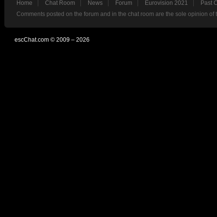
Home
Chat Room
News
Forum
Eurovision 2021
Past 
Comments posted on the forum and in the chat room are the sole opinion of 
escChat.com © 2009 – 2026