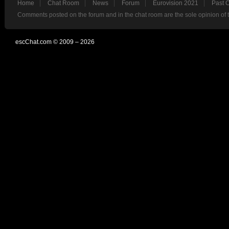
Home
Chat Room
News
Forum
Eurovision 2021
Past 
Comments posted on the forum and in the chat room are the sole opinion of 
escChat.com © 2009 – 2026