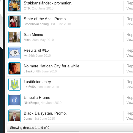
Støkkanslåndet - promotion.
Rep
CTP
,
2nd June 2010
View
State of the Ark - Promo
Rep
Stockholm calling
,
1st June 2010
View
San Minino
Rep
Mina
,
30th May 2010
View
Results of #16
Rep
jw
,
26th June 2010
View
No more Hatican City for a while
Rep
c1ask0
,
6th June 2010
View
Lusitânian entry
Rep
Estêvão
,
2nd June 2010
View
Empelia Promo
Rep
NickEmpel
,
4th June 2010
View
Black Daisystan, Promo.
Rep
Jonny
,
1st June 2010
View
Showing threads 1 to 9 of 9