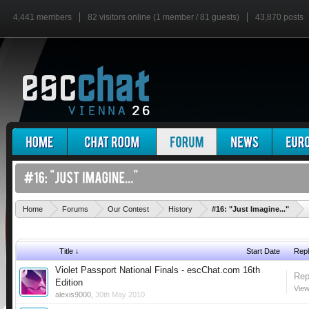
4,441 members
82 visitors online (1 member / 81 guests)
43,870 posts
'
Home
Forums
Our Contest
History
#16: "Just Imagine..."
Title ↓
Start Date
Repl
Violet Passport National Finals - escChat.com 16th
Rep
Edition
View
alexis9000
,
30th May 2010