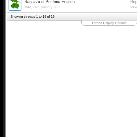
Ragazza di Periferia English
Rep
Julio
,
24th January 2011
View
Showing threads 1 to 19 of 19
Thread Display Options