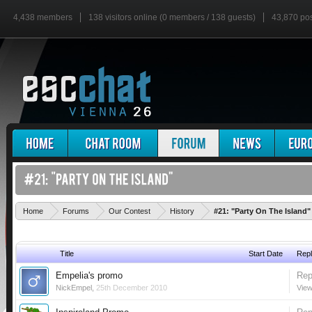
4,438 members
138 visitors online (0 members / 138 guests)
43,870 po
Home
Forums
Our Contest
History
#21: "Party On The Island"
Title
Start Date
Repl
Empelia's promo
Rep
NickEmpel
,
25th December 2010
View