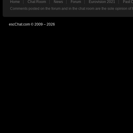
Home
Chat Room
News
Forum
Eurovision 2021
Past 
Comments posted on the forum and in the chat room are the sole opinion of 
escChat.com © 2009 – 2026