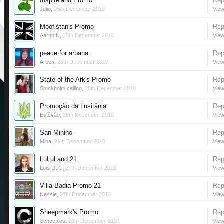
Inspireland Promo
Rep
Julio
,
25th December 2010
View
Moofistan's Promo
Rep
Aaron N
,
26th December 2010
View
peace for arbana
Rep
Arben
,
26th December 2010
View
State of the Ark's Promo
Rep
Stockholm calling
,
25th December 2010
View
Promoção da Lusitânia
Rep
Estêvão
,
26th December 2010
View
San Minino
Rep
Mina
,
26th December 2010
View
LuLuLand 21
Rep
Luis DLC
,
27th December 2010
View
Villa Badia Promo 21
Rep
Nessie
,
27th December 2010
View
Sheepmark's Promo
Rep
Scheeples
,
26th December 2010
View