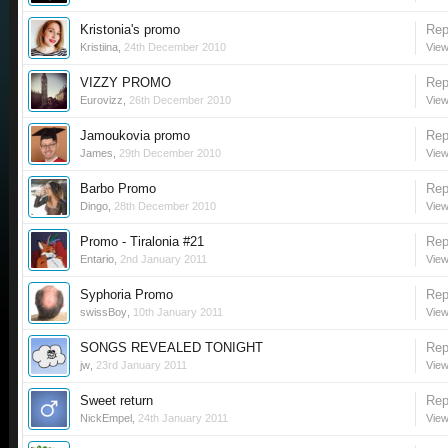
Kristonia's promo
Rep
Kristiina
,
24th December 2010
View
VIZZY PROMO
Rep
Eurovizz
,
26th December 2010
View
Jamoukovia promo
Rep
James
,
29th December 2010
View
Barbo Promo
Rep
Dingo
,
28th December 2010
View
Promo - Tiralonia #21
Rep
Entario
,
2nd January 2011
View
Syphoria Promo
Rep
swissBoy
,
10th January 2011
View
SONGS REVEALED TONIGHT
Rep
jw
,
23rd January 2011
View
Sweet return
Rep
NickEmpel
,
24th January 2011
View