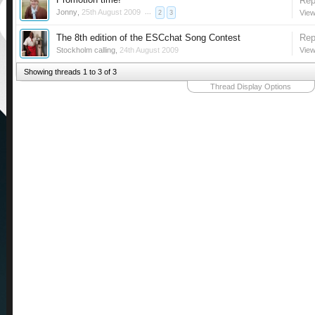
Rep
Jonny
,
25th August 2009
...
View
2
3
The 8th edition of the ESCchat Song Contest
Rep
Stockholm calling
,
24th August 2009
View
Showing threads 1 to 3 of 3
Thread Display Options