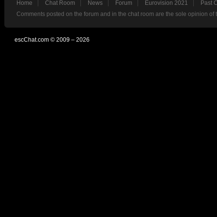
Home
Chat Room
News
Forum
Eurovision 2021
Past 
Comments posted on the forum and in the chat room are the sole opinion of 
escChat.com © 2009 – 2026