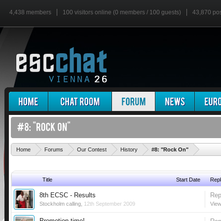
4,438 members
100 visitors online (0 members / 100 guests)
43,870 po
'
Home
Forums
Our Contest
History
#8: "Rock On"
Title
Start Date
Repl
8th ECSC - Results
Rep
Stockholm calling
,
12th September 2009
View
Promotion time!