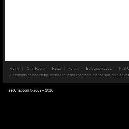
Home
Chat Room
News
Forum
Eurovision 2021
Past 
Comments posted on the forum and in the chat room are the sole opinion of 
escChat.com © 2009 – 2026