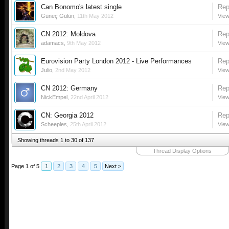
Can Bonomo's latest single
Rep
Güneç Gülün
,
11th May 2012
View
CN 2012: Moldova
Rep
adamacs
,
9th May 2012
View
Eurovision Party London 2012 - Live Performances
Rep
Julio
,
2nd May 2012
View
CN 2012: Germany
Rep
NickEmpel
,
22nd April 2012
View
CN: Georgia 2012
Rep
Scheeples
,
25th April 2012
View
Showing threads 1 to 30 of 137
Thread Display Options
Page 1 of 5
1
2
3
4
5
Next >