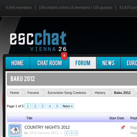
4,440 members
109 visitors online (4 members / 105 guests)
43,870 po
4
'
Home
Forums
Eurovision Song Contests
History
Baku 2012
Page 1 of 5
1
2
3
4
5
Next >
Title
Start Date
Repl
COUNTRY NIGHTS 2012
Rep
jw
,
22nd January 2012
...
View
2
3
4