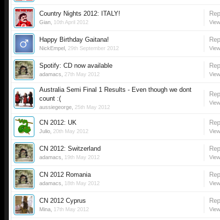
Country Nights 2012: ITALY!
Rep
Gian
,
10th April 2012
View
Happy Birthday Gaitana!
Rep
NickEmpel
,
29th September 2012
View
Spotify: CD now available
Rep
adamacs
,
27th May 2012
View
Australia Semi Final 1 Results - Even though we dont
Rep
count :(
View
aussiegeorge
,
25th May 2012
CN 2012: UK
Rep
Julio
,
20th May 2012
View
CN 2012: Switzerland
Rep
adamacs
,
19th May 2012
View
CN 2012 Romania
Rep
adamacs
,
18th May 2012
View
CN 2012 Cyprus
Rep
Mina
,
17th May 2012
View