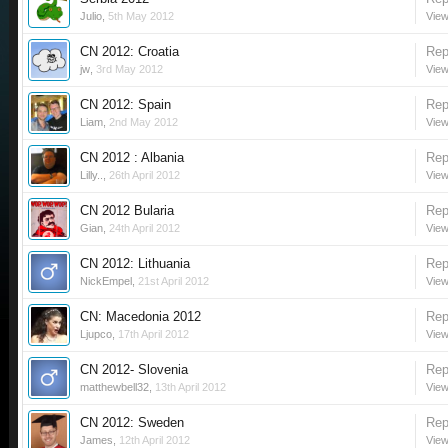
Julio
,
5th May 2012
View
CN 2012: Croatia
Rep
jw
,
3rd May 2012
View
CN 2012: Spain
Rep
Liam
,
2nd May 2012
View
CN 2012 : Albania
Rep
Lilly..
,
26th April 2012
View
CN 2012 Bularia
Rep
Gian
,
24th April 2012
View
CN 2012: Lithuania
Rep
NickEmpel
,
21st April 2012
View
CN: Macedonia 2012
Rep
Ljupco
,
17th April 2012
View
CN 2012- Slovenia
Rep
matthewbell32
,
13th April 2012
View
CN 2012: Sweden
Rep
James
,
12th April 2012
View