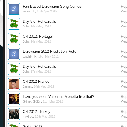
Fan Based Eurovision Song Contest.
Rep
lucenzob
,
10th April 2015
View
Day 8 of Rehearsals
Rep
Julio
,
20th May 2012
View
CN 2012: Portugal
Rep
Julio
,
20th May 2012
View
Eurovision 2012 Prediction -Vote !
Rep
topditi-mix
,
18th May 2012
View
Day 5 of Rehearsals
Rep
Julio
,
17th May 2012
View
CN 2012 France
Rep
James
,
14th May 2012
View
Have you seen Valentina Monetta like that?
Rep
Güneç Gülün
,
11th May 2012
View
CN 2012: Turkey
Rep
mrvirgo
,
10th May 2012
View
Serbia 2012
Rep