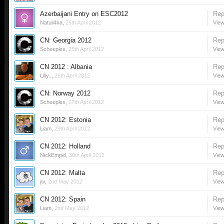
Azerbaijani Entry on ESC2012
Rep
Natuli4ka
,
25th April 2012
View
CN: Georgia 2012
Rep
Scheeples
,
25th April 2012
View
CN 2012 : Albania
Rep
Lilly..
,
26th April 2012
View
CN: Norway 2012
Rep
Scheeples
,
27th April 2012
View
CN 2012: Estonia
Rep
Liam
,
29th April 2012
View
CN 2012: Holland
Rep
NickEmpel
,
30th April 2012
View
CN 2012: Malta
Rep
jw
,
2nd May 2012
View
CN 2012: Spain
Rep
Liam
,
2nd May 2012
View