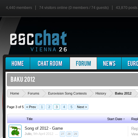
4,440 members
74 visitors online (0 members / 74 guests)
43,870 posts
'
Home
Forums
Eurovision Song Contests
History
Baku 2012
Page 3 of 5
< Prev
1
2
3
4
5
Next >
Title
Start Date ↑
Repl
Song of 2012 - Game
Rep
Julio
,
9th April 2012
...
View
27
28
29