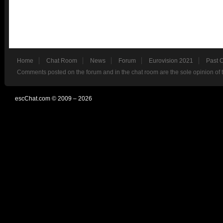
Home
Chat Room
News
Forum
Eurovision 2021
Past 
Comments posted on the forum and in the chat room are the sole opinion of 
escChat.com © 2009 – 2026