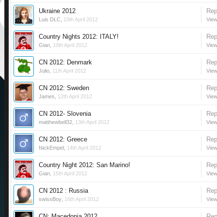
Ukraine 2012
Rep
Luis DLC
,
10th April 2012
View
Country Nights 2012: ITALY!
Rep
Gian
,
10th April 2012
View
CN 2012: Denmark
Rep
Julio
,
11th April 2012
View
CN 2012: Sweden
Rep
James
,
12th April 2012
View
CN 2012- Slovenia
Rep
matthewbell32
,
13th April 2012
View
CN 2012: Greece
Rep
NickEmpel
,
14th April 2012
View
Country Night 2012: San Marino!
Rep
Gian
,
15th April 2012
View
CN 2012 : Russia
Rep
swissBoy
,
16th April 2012
View
CN: Macedonia 2012
Rep