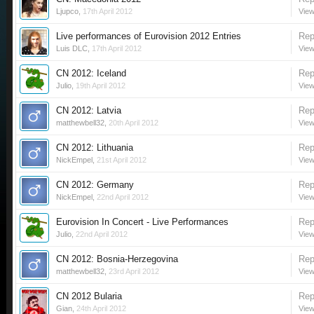
Ljupco
,
17th April 2012
View
Live performances of Eurovision 2012 Entries
Rep
Luis DLC
,
17th April 2012
View
CN 2012: Iceland
Rep
Julio
,
19th April 2012
View
CN 2012: Latvia
Rep
matthewbell32
,
20th April 2012
View
CN 2012: Lithuania
Rep
NickEmpel
,
21st April 2012
View
CN 2012: Germany
Rep
NickEmpel
,
22nd April 2012
View
Eurovision In Concert - Live Performances
Rep
Julio
,
22nd April 2012
View
CN 2012: Bosnia-Herzegovina
Rep
matthewbell32
,
23rd April 2012
View
CN 2012 Bularia
Rep
Gian
,
24th April 2012
View