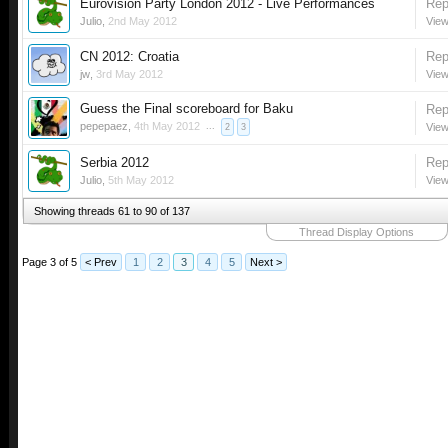
Eurovision Party London 2012 - Live Performances
Rep
Julio
,
2nd May 2012
View
CN 2012: Croatia
Rep
jw
,
3rd May 2012
View
Guess the Final scoreboard for Baku
Rep
pepepaez
,
4th May 2012
...
View
2
3
Serbia 2012
Rep
Julio
,
5th May 2012
View
Showing threads 61 to 90 of 137
Thread Display Options
Page 3 of 5
< Prev
1
2
3
4
5
Next >