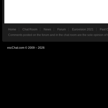
Home
Chat Room
News
Forum
Eurovision 2021
Past 
Comments posted on the forum and in the chat room are the sole opinion of 
escChat.com © 2009 – 2026