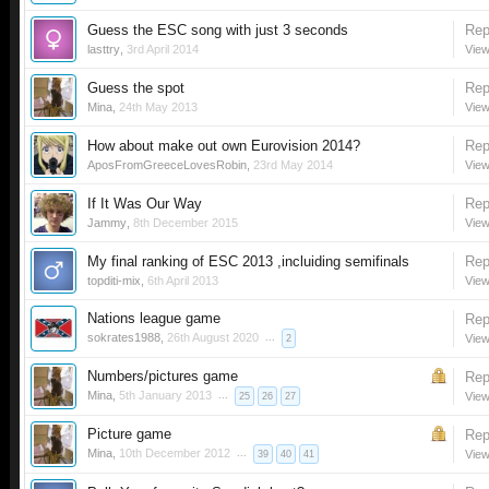
Guess the ESC song with just 3 seconds
Rep
lasttry
,
3rd April 2014
View
Guess the spot
Rep
Mina
,
24th May 2013
View
How about make out own Eurovision 2014?
Rep
AposFromGreeceLovesRobin
,
23rd May 2014
View
If It Was Our Way
Rep
Jammy
,
8th December 2015
View
My final ranking of ESC 2013 ,incluiding semifinals
Rep
topditi-mix
,
6th April 2013
View
Nations league game
Rep
sokrates1988
,
26th August 2020
...
View
2
Numbers/pictures game
Rep
Mina
,
5th January 2013
...
View
25
26
27
Picture game
Rep
Mina
,
10th December 2012
...
View
39
40
41