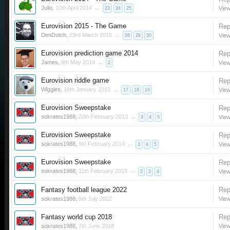
Julio
,
10th April 2014
...
View
23
24
25
Eurovision 2015 - The Game
Rep
DenDutch
,
23rd March 2015
...
View
28
29
30
Eurovision prediction game 2014
Rep
James
,
9th May 2014
...
View
2
Eurovision riddle game
Rep
Wiggles
,
16th January 2013
...
View
17
18
19
Eurovision Sweepstake
Rep
sokrates1988
,
20th February 2013
...
View
3
4
5
Eurovision Sweepstake
Rep
sokrates1988
,
9th February 2014
...
View
3
4
5
Eurovision Sweepstake
Rep
sokrates1988
,
11th February 2015
...
View
2
3
4
Fantasy football league 2022
Rep
sokrates1988
,
5th July 2022
View
Fantasy world cup 2018
Rep
sokrates1988
,
7th June 2018
View