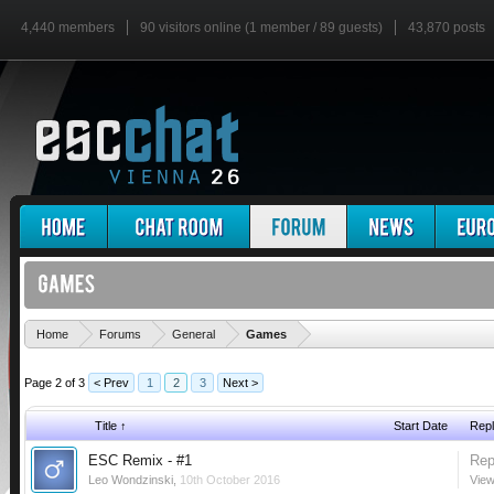
4,440 members
90 visitors online (1 member / 89 guests)
43,870 posts
'
Home
Forums
General
Games
Page 2 of 3
< Prev
1
2
3
Next >
Title ↑
Start Date
Repl
ESC Remix - #1
Rep
Leo Wondzinski
,
10th October 2016
View