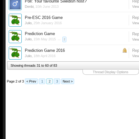
Poll: Your favourite Swedish host?
Rep
Denbi
,
10th June 2013
View
Pre-ESC 2016 Game
Rep
Julio
,
25th January 2016
View
Prediction Game
Rep
Julio
,
15th May 2015
...
View
2
Prediction Game 2016
Rep
Julio
,
18th April 2016
View
Showing threads 31 to 60 of 83
Thread Display Options
Page 2 of 3
< Prev
1
2
3
Next >