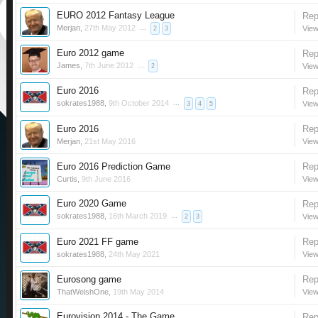
EURO 2012 Fantasy League
Rep
Merjan
,
27th May 2012
...
View
2
3
Euro 2012 game
Rep
James
,
7th June 2012
...
View
2
Euro 2016
Rep
sokrates1988
,
9th October 2014
...
View
3
4
5
Euro 2016
Rep
Merjan
,
21st May 2016
View
Euro 2016 Prediction Game
Rep
Curtis
,
9th June 2016
View
Euro 2020 Game
Rep
sokrates1988
,
16th March 2019
...
View
2
3
Euro 2021 FF game
Rep
sokrates1988
,
24th May 2021
View
Eurosong game
Rep
ThatWelshOne
,
19th May 2014
View
Eurovision 2014 - The Game
Rep