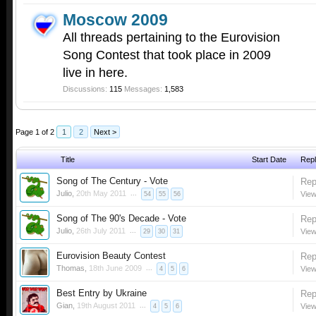
Moscow 2009
All threads pertaining to the Eurovision
Song Contest that took place in 2009
live in here.
Discussions:
115
Messages:
1,583
Page 1 of 2
1
2
Next >
Title
Start Date
Repl
Song of The Century - Vote
Rep
Julio
,
20th May 2011
...
View
54
55
56
Song of The 90's Decade - Vote
Rep
Julio
,
26th July 2011
...
View
29
30
31
Eurovision Beauty Contest
Rep
Thomas
,
18th June 2009
...
View
4
5
6
Best Entry by Ukraine
Rep
Gian
,
19th August 2011
...
View
4
5
6