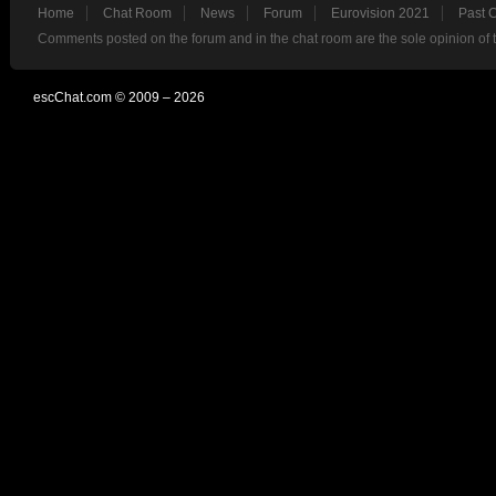
Home
Chat Room
News
Forum
Eurovision 2021
Past 
Comments posted on the forum and in the chat room are the sole opinion of 
escChat.com © 2009 – 2026