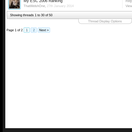
My ESC 2006 Ranking
Rep
ThatWelshOne
,
27th January 2014
View
Showing threads 1 to 30 of 50
Thread Display Options
Page 1 of 2
1
2
Next >