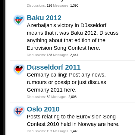
Discussions:
126
Messages:
1,390
Baku 2012
Azerbaijan's victory in Düsseldorf
means that it was Baku 2012. Discuss
anything about that edition of the
Eurovision Song Contest here.
Discussions:
138
Messages:
2,447
Düsseldorf 2011
Germany calling! Post any news,
rumours or gossip or just discuss
Germany 2011 here.
Discussions:
82
Messages:
2,008
Oslo 2010
Posts relating to the Eurovision Song
Contest 2010 held in Norway are here.
Discussions:
152
Messages:
1,443