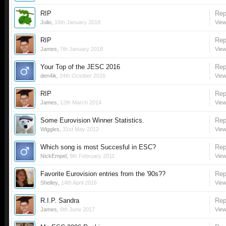
RIP
Rep
Julio
,
16th January 2018
View
RIP
Rep
James
,
7th January 2018
View
Your Top of the JESC 2016
Rep
den4ik
,
24th October 2016
View
RIP
Rep
James
,
12th March 2014
View
Some Eurovision Winner Statistics.
Rep
Wiggles
,
31st May 2012
View
Which song is most Succesful in ESC?
Rep
NickEmpel
,
9th February 2011
View
Favorite Eurovision entries from the '90s??
Rep
Shelley
,
14th April 2016
View
R.I.P. Sandra
Rep
James
,
6th June 2017
View