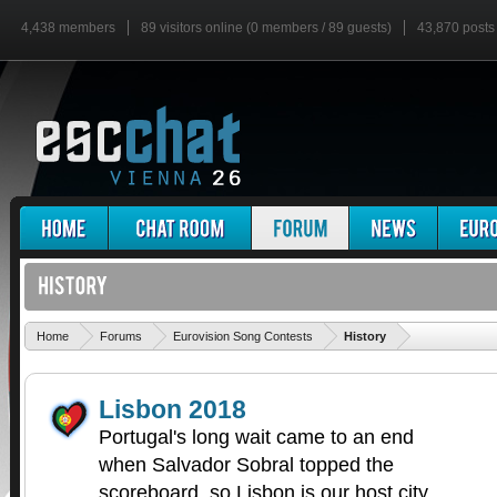
4,438 members
89 visitors online (0 members / 89 guests)
43,870 posts
'
Home
Forums
Eurovision Song Contests
History
Lisbon 2018
Portugal's long wait came to an end
when Salvador Sobral topped the
scoreboard, so Lisbon is our host city