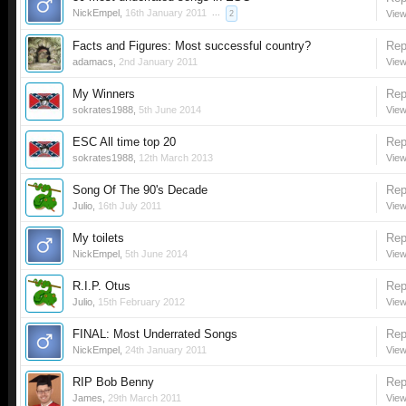
NickEmpel
,
16th January 2011
...
View
2
Facts and Figures: Most successful country?
Rep
adamacs
,
2nd January 2011
View
My Winners
Rep
sokrates1988
,
5th June 2014
View
ESC All time top 20
Rep
sokrates1988
,
12th March 2013
View
Song Of The 90's Decade
Rep
Julio
,
16th July 2011
View
My toilets
Rep
NickEmpel
,
5th June 2014
View
R.I.P. Otus
Rep
Julio
,
15th February 2012
View
FINAL: Most Underrated Songs
Rep
NickEmpel
,
24th January 2011
View
RIP Bob Benny
Rep
James
,
29th March 2011
View