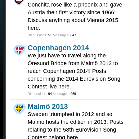
Conchita rose like a phoenix and gave
Austria their first victory since 1966!
Discuss anything about Vienna 2015
here.
Discussions:
51
Messages:
847
Copenhagen 2014
We just have to travel along the
Öresund Bridge from Malmö 2013 to
reach Copenhagen 2014! Posts
concerning the 2014 Eurovision Song
Contest live here.
Discussions:
94
Messages:
969
Malmö 2013
Sweden triumphed in 2012 and so
Malmö hosts the edition in 2013. Posts
relating to the 58th Eurovision Song
Contest belong here.