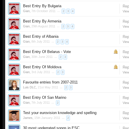
Best Entry By Bulgaria
Rep
Gian
,
7th October 2011
...
View
2
3
4
Best Entry By Armenia
Rep
Gian
,
29th August 2011
...
View
2
3
4
Best Entry of Albania
Rep
Gian
,
8th July 2011
...
View
2
3
4
Best Entry Of Belarus - Vote
Rep
Gian
,
30th June 2011
...
View
2
3
Best Entry Of Moldova
Rep
Gian
,
3rd July 2011
...
View
2
3
Favourite entries from 2007-2011
Rep
Luis DLC
,
21st May 2011
...
View
2
3
Best Entry Of San Marino
Rep
Gian
,
7th July 2011
...
View
2
Test your eurovision knowledge and spelling
Rep
James
,
15th January 2011
...
View
2
30 most underrated songs in ESC
Rep