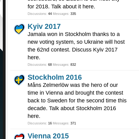
for 2018. Talk about it here.
Discussions:
44
Messages:
335
Kyiv 2017
Jamala won in Stockholm thanks to a
new voting system, so Ukraine will host
the 62nd contest. Discuss Kyiv 2017
here.
Discussions:
68
Messages:
832
Stockholm 2016
Måns Zelmerlöw was the hero of our
time in Vienna and brought the contest
back to Sweden for the second time this
decade. Talk about Stockholm 2016
here.
Discussions:
16
Messages:
371
Vienna 2015