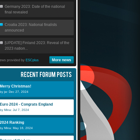
Germany 2023: Date of the national
final revealed
Croatia 2023: National finalists
announced
[UPDATE] Finland 2023: Reveal of the
2023 nation...
More news
ews provided by
ESCplus
Merry Christmas!
by jw: Dec 27, 2024
Euro 2024 - Congrats England
by Mina: Jul 7, 2024
2024 Ranking
by Mina: May 16, 2024