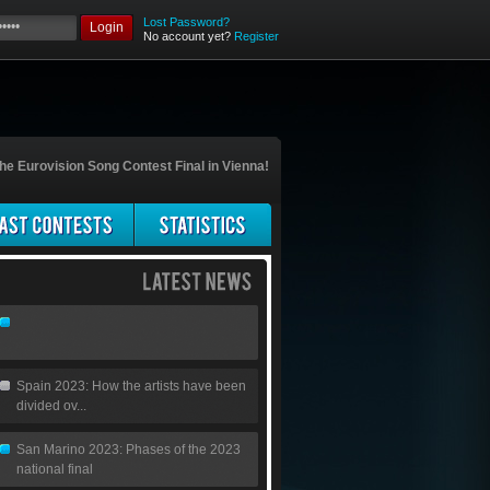
Lost Password?
Login
No account yet?
Register
he Eurovision Song Contest Final in Vienna!
Spain 2023: How the artists have been
divided ov...
San Marino 2023: Phases of the 2023
national final