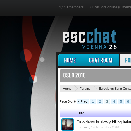
4,440 members
68 visitors online (0 mem
Home
Forums
Eurovision Song Cont
Page 3 of 6
< Prev
1
2
3
4
5
6
Title
Oslo debts is slowly killing Irel
Eurovizz
,
1st November 2010