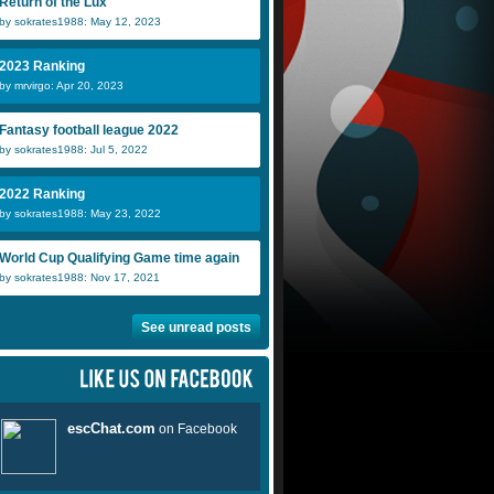
Return of the Lux
by sokrates1988: May 12, 2023
2023 Ranking
by mrvirgo: Apr 20, 2023
Fantasy football league 2022
by sokrates1988: Jul 5, 2022
2022 Ranking
by sokrates1988: May 23, 2022
World Cup Qualifying Game time again
by sokrates1988: Nov 17, 2021
See unread posts