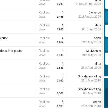
7th September 2009
Views:
1,243
Replies:
4
Jackeroo
21st August 2009
Views:
1,455
Replies:
4
Mark
8th June 2009
Views:
1,927
alent?
Replies:
4
Kevin
29th May 2009
Views:
1,614
deos into posts
Replies:
4
MILKshake
19th May 2009
Views:
1,446
Replies:
4
Mina
25th April 2009
Views:
1,586
Replies:
5
Stockholm calling
23rd May 2010
Views:
2,030
Replies:
5
Stockholm calling
8th May 2010
Views:
1,301
Replies:
5
Arben
26th April 2010
Views:
1,939