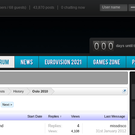
bers / 68 guests)
43,870 posts
0
chatting now
days until t
'
ests
History
Oslo 2010
Next >
Start Date
Replies ↑
Views
Last Message
and
Replies:
4
missdisco
31st January 2012
Views:
4,108