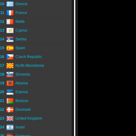
10
Greece
11
France
12
Malta
13
Cyprus
14
Serbia
15
Spain
16
Czech Republic
17
North Macedonia
18
Slovenia
19
Albania
20
Estonia
21
Belarus
22
Denmark
23
United Kingdom
24
Israel