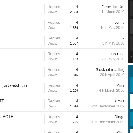
Replies:
4
Eurovision fan
1st June 2010
Views:
2,563
Replies:
4
Jonny
16th May 2010
Views:
1,839
Replies:
4
jw
8th May 2010
Views:
1,537
Replies:
4
Luis DLC
N
8th May 2010
Views:
1,133
Replies:
4
Stockholm calling
29th April 2010
Views:
1,315
..just watch this
Replies:
4
Mina
4th March 2010
Views:
1,299
OTE
Replies:
4
Almila
24th December 2009
Views:
1,516
UR VOTE
Replies:
4
Dingo
10th December 2009
Views:
1,725
Replies:
4
Mina