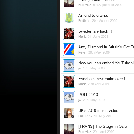
Eurovizz
,
5th September 2009
An end to drama...
Estêvão
,
20th August 2009
Sweden are back !!
Mark
,
8th June 2009
Amy Diamond in Britain's Got T
Kevin
,
29th May 2009
Now you can embed YouTube vi
jw
,
17th May 2009
Escchat's new make-over !!
Mark
,
25th April 2009
POLL 2010
jw
,
21st May 2010
UK's 2010 music video
Luis DLC
,
8th May 2010
[TRANS] The Stage In Oslo
Eurovizz
,
20th April 2010