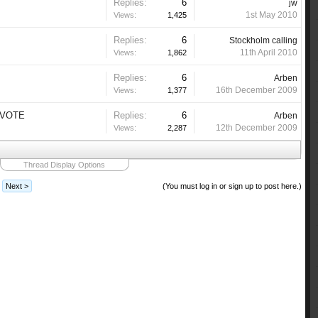
Replies:
6
jw
1st May 2010
Views:
1,425
Replies:
6
Stockholm calling
11th April 2010
Views:
1,862
Replies:
6
Arben
16th December 2009
Views:
1,377
R VOTE
Replies:
6
Arben
12th December 2009
Views:
2,287
Thread Display Options
Next >
(You must log in or sign up to post here.)