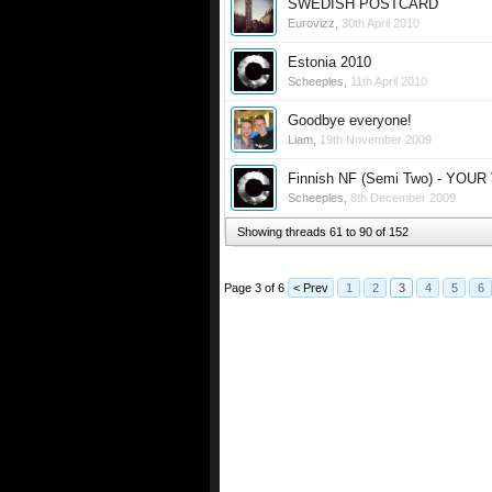
SWEDISH POSTCARD
Eurovizz
,
30th April 2010
Estonia 2010
Scheeples
,
11th April 2010
Goodbye everyone!
Liam
,
19th November 2009
Finnish NF (Semi Two) - YOU
Scheeples
,
8th December 2009
Showing threads 61 to 90 of 152
Page 3 of 6
< Prev
1
2
3
4
5
6