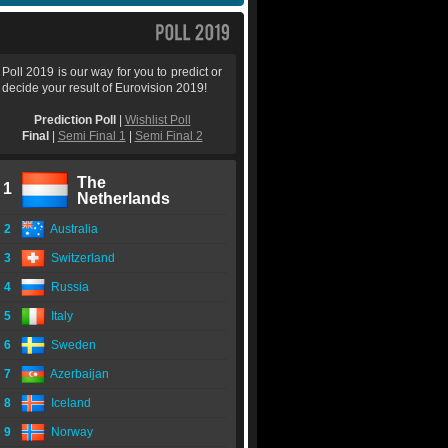
Poll 2019 is our way for you to predict or
decide your result of Eurovision 2019!
Prediction Poll
|
Wishlist Poll
Final
|
Semi Final 1
|
Semi Final 2
The
1
Netherlands
2
Australia
3
Switzerland
4
Russia
5
Italy
6
Sweden
7
Azerbaijan
8
Iceland
9
Norway