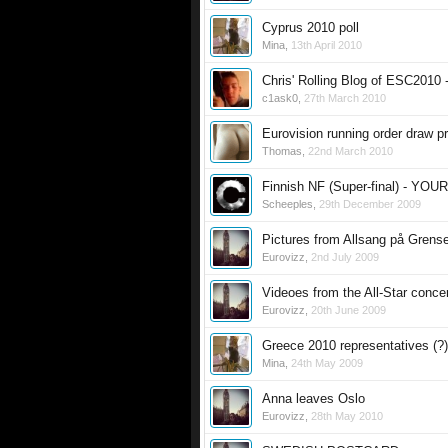
Cyprus 2010 poll
Mina
,
13th April 2010
Chris' Rolling Blog of ESC2010 
c1ask0
,
27th March 2010
Eurovision running order draw p
Thomas
,
22nd March 2010
Finnish NF (Super-final) - YO
Scheeples
,
29th December 2009
Pictures from Allsang på Grens
Eurovizz
,
2nd July 2009
Videoes from the All-Star concer
Eurovizz
,
20th June 2009
Greece 2010 representatives (?)
Mina
,
24th May 2009
Anna leaves Oslo
Eurovizz
,
28th May 2010