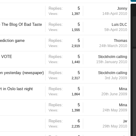
Replies:
5
Jonny
14th April 2010
Views:
1,397
- The Blog Of Bad Taste
Replies:
5
Luis DLC
5th April 2010
Views:
1,555
rediction game
Replies:
5
Thomas
24th March 2010
Views:
2,919
UR VOTE
Replies:
5
Stockholm calling
15th January 2010
Views:
1,440
en yesterday (newspaper)
Replies:
5
Stockholm calling
3rd July 2009
Views:
2,317
t in Oslo last night
Replies:
5
Mina
20th June 2009
Views:
1,864
Replies:
5
Mina
24th May 2009
Views:
1,398
Replies:
6
jw
29th May 2010
Views:
2,235