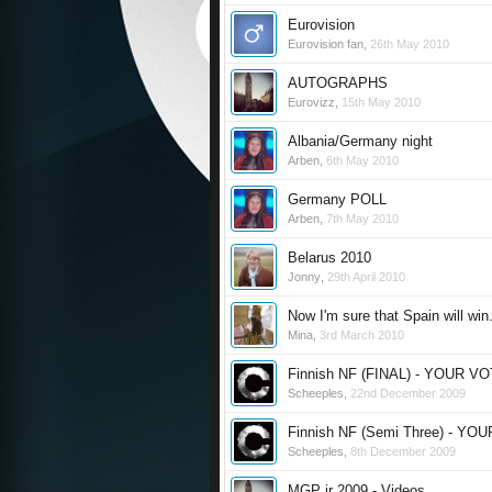
Eurovision
Eurovision fan
,
26th May 2010
AUTOGRAPHS
Eurovizz
,
15th May 2010
Albania/Germany night
Arben
,
6th May 2010
Germany POLL
Arben
,
7th May 2010
Belarus 2010
Jonny
,
29th April 2010
Now I'm sure that Spain will win.
Mina
,
3rd March 2010
Finnish NF (FINAL) - YOUR V
Scheeples
,
22nd December 2009
Finnish NF (Semi Three) - YO
Scheeples
,
8th December 2009
MGP jr 2009 - Videos