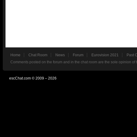
Home
Chat Room
News
Forum
Eurovision 2021
Past 
Comments posted on the forum and in the chat room are the sole opinion of 
escChat.com © 2009 – 2026