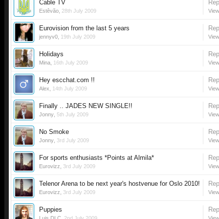
Cable TV
Rep
Estêvão
,
28th July 2009
View
Eurovision from the last 5 years
Rep
jennyv0
,
19th July 2009
View
Holidays
Rep
Mina
,
16th July 2009
View
Hey escchat.com !!
Rep
Alex
,
14th July 2009
View
Finally .. JADES NEW SINGLE!!
Rep
Jonny
,
5th July 2009
View
No Smoke
Rep
Jonny
,
3rd July 2009
View
For sports enthusiasts *Points at Almila*
Rep
Eurovizz
,
3rd July 2009
View
Telenor Arena to be next year's hostvenue for Oslo 2010!
Rep
Eurovizz
,
3rd July 2009
View
Puppies
Rep
Luis DLC
,
2nd July 2009
View