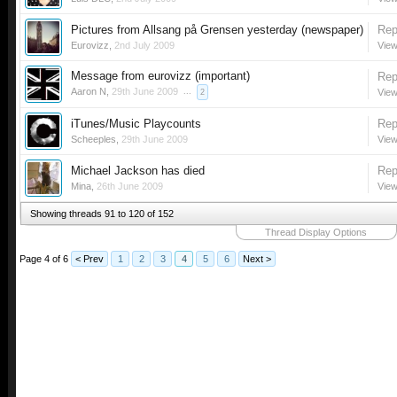
Pictures from Allsang på Grensen yesterday (newspaper)
Rep
Eurovizz
,
2nd July 2009
View
Message from eurovizz (important)
Rep
Aaron N
,
29th June 2009
...
View
2
iTunes/Music Playcounts
Rep
Scheeples
,
29th June 2009
View
Michael Jackson has died
Rep
Mina
,
26th June 2009
View
Showing threads 91 to 120 of 152
Thread Display Options
Page 4 of 6
< Prev
1
2
3
4
5
6
Next >