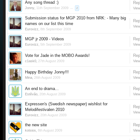
Any song thread :)
Rep
Jonny
,
11th September 2009
...
View
2
Submission status for MGP 2010 from NRK: - Many big
Rep
names on our list this time
View
Eurovizz
,
8th September 2009
MGP jr 2009 - Videos
Rep
Eurovizz
,
5th September 2009
View
Vote for Jade in the MOBO Awards!
Rep
c1ask0
,
27th August 2009
View
Happy Birthday Jonny!!!
Rep
Mina
,
26th August 2009
View
An end to drama...
Rep
Estêvão
,
20th August 2009
View
Expressen's (Swedish newspaper) wishlist for
Rep
Melodifestivalen 2010
View
Eurovizz
,
20th August 2009
the new site
Rep
kotsios
,
8th August 2009
View