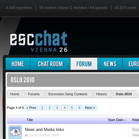
4,440 members
95 visitors online (1 member / 94 guests)
43,870 posts
'
Home
Forums
Eurovision Song Contests
History
Oslo 2010
Page 4 of 6
< Prev
1
2
3
4
5
6
Next >
Title
Start Date ↓
Repl
News and Media links
Rep
jw
,
22nd October 2009
View