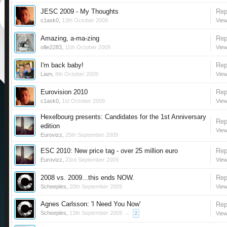
JESC 2009 - My Thoughts
Rep
c1ask0
,
13th October 2009
View
Amazing, a-ma-zing
Rep
ollie2283
,
11th October 2009
View
I'm back baby!
Rep
Liam
,
8th October 2009
View
Eurovision 2010
Rep
c1ask0
,
1st October 2009
View
Hexelbourg presents: Candidates for the 1st Anniversary
Rep
edition
View
Eurovizz
,
25th September 2009
ESC 2010: New price tag - over 25 million euro
Rep
Eurovizz
,
23rd September 2009
View
2008 vs. 2009...this ends NOW.
Rep
Scheeples
,
20th September 2009
View
Agnes Carlsson: 'I Need You Now'
Rep
Scheeples
,
13th September 2009
...
View
2