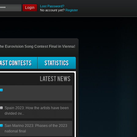
Lost Password?
Login
No account yet?
Register
he Eurovision Song Contest Final in Vienna!
Spain 2023: How the artists have been
divided ov...
San Marino 2023: Phases of the 2023
national final