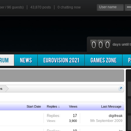
ber / 96 guests)
43,870 posts
0
chatting now
days until t
'
es
Start Date
Replies ↓
Views
Last Message
Replies:
17
digifreak
9th September 2009
Views:
3,900