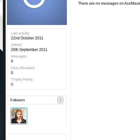
There are no messages on AceMacedo
Last activity:
22nd October 2011
Joined:
26th September 2011
Messages:
0
Likes Received:
0
Trophy Points:
0
Followers
1