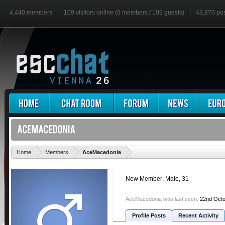
4,440 members
109 visitors online (0 members / 109 guests)
43,870 po
'
Home
Members
AceMacedonia
New Member
, Male, 31
AceMacedonia was last seen:
22nd Octo
Profile Posts
Recent Activity