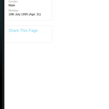
Gender:
Male
Birthday:
18th July 1995
(Age: 31)
Share This Page