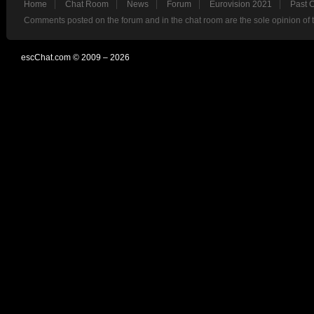
Home
Chat Room
News
Forum
Eurovision 2021
Past 
Comments posted on the forum and in the chat room are the sole opinion of 
escChat.com © 2009 – 2026