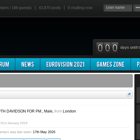
mbers / 198 guests)
43,870 posts
0
chatting now
days until t
TH DAVIDSON FOR PM.
, Male,
from
London
h
31st January 2016
amacs was last seen:
17th May 2026