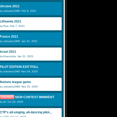
Ukraine 2021
by sokrates1988: Feb 8, 2021
Lithuania 2021
by Rua: Feb 7, 2021
France 2021
by sokrates1988: Jan 31, 2021
Israel 2021
by Anaconda: Jan 31, 2021
PILOT EDITION EXIT POLL
by sokrates1988: Nov 29, 2020
Nations league game
by sokrates1988: Nov 20, 2020
NEW CONTEST IMMINENT
Important
by jw: Oct 19, 2020
CTP's all-singing, all-dancing pilot...
by CTP: Oct 12, 2020