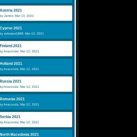
Austria 2021
by James: Mar 13, 2021
Cyprus 2021
by sokrates1988: Mar 13, 2021
Finland 2021
by Anaconda: Mar 12, 2021
Holland 2021
by Anaconda: Mar 12, 2021
Russia 2021
by Anaconda: Mar 12, 2021
Romania 2021
by Anaconda: Mar 12, 2021
Serbia 2021
by Anaconda: Mar 12, 2021
North Macedonia 2021