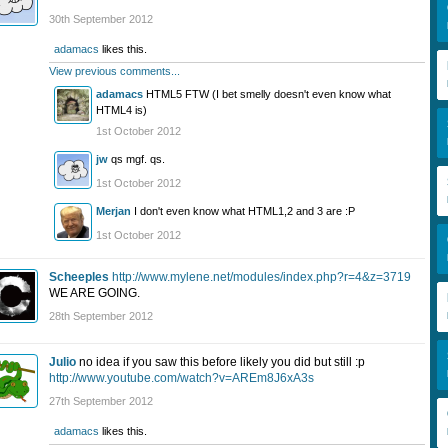
30th September 2012
adamacs
likes this.
View previous comments...
adamacs
HTML5 FTW (I bet smelly doesn't even know what
HTML4 is)
1st October 2012
jw
qs mgf. qs.
1st October 2012
Merjan
I don't even know what HTML1,2 and 3 are :P
1st October 2012
Scheeples
http://www.mylene.net/modules/index.php?r=4&z=3719
WE ARE GOING.
28th September 2012
Julio
no idea if you saw this before likely you did but still :p
http://www.youtube.com/watch?v=AREm8J6xA3s
27th September 2012
adamacs
likes this.