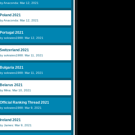
by Anaconda: Mar 12, 2021
Poland 2021
by Anaconda: Mar 12, 2021
Portugal 2021
by sokrates1988: Mar 12, 2021
Switzerland 2021
by sokrates1988: Mar 11, 2021
Bulgaria 2021
by sokrates1988: Mar 11, 2021
Belarus 2021
by Mina: Mar 10, 2021
Official Ranking Thread 2021
by sokrates1988: Mar 9, 2021
Ireland 2021
by James: Mar 9, 2021