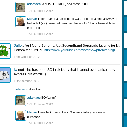
adamacs
:o hOSTILE MGF, and most RUDE
12th October 2012
Merjan
I didn't say that and ofc he wasn't not breathing anyway. If
he had of (sic) been not breathing he wouldn't have been able to
type. qed
13th October 2012
Julio
after I found Sonohra feat Secondhand Serenade it's time for M.
Pokora feat. TAL :D
http://www.youtube.com/watch?v=pt6rhvapPgI
12th October 2012
jw
mgf. she has been SO thick today that I cannot even articulately
express it in words. :(
11th October 2012
adamacs
likes this.
adamacs
BOYL mgf
12th October 2012
Merjan
I was NOT being thick. We were talking at cross-
purposes.
13th October 2012