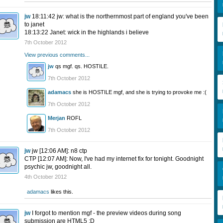
jw
18:11:42 jw: what is the northernmost part of england you've been
to janet
18:13:22 Janet: wick in the highlands i believe
7th October 2012
View previous comments...
jw
qs mgf. qs. HOSTILE.
7th October 2012
adamacs
she is HOSTILE mgf, and she is trying to provoke me :(
7th October 2012
Merjan
ROFL
7th October 2012
jw
jw [12:06 AM]: n8 ctp
CTP [12:07 AM]: Now, I've had my internet fix for tonight. Goodnight
psychic jw, goodnight all.
4th October 2012
adamacs
likes this.
jw
I forgot to mention mgf - the preview videos during song
submission are HTML5 :D