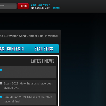
Lost Password?
Login
No account yet?
Register
he Eurovision Song Contest Final in Vienna!
Spain 2023: How the artists have been
divided ov...
San Marino 2023: Phases of the 2023
national final