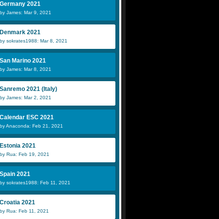
Germany 2021
by James: Mar 9, 2021
Denmark 2021
by sokrates1988: Mar 8, 2021
San Marino 2021
by James: Mar 8, 2021
Sanremo 2021 (Italy)
by James: Mar 2, 2021
Calendar ESC 2021
by Anaconda: Feb 21, 2021
Estonia 2021
by Rua: Feb 19, 2021
Spain 2021
by sokrates1988: Feb 11, 2021
Croatia 2021
by Rua: Feb 11, 2021