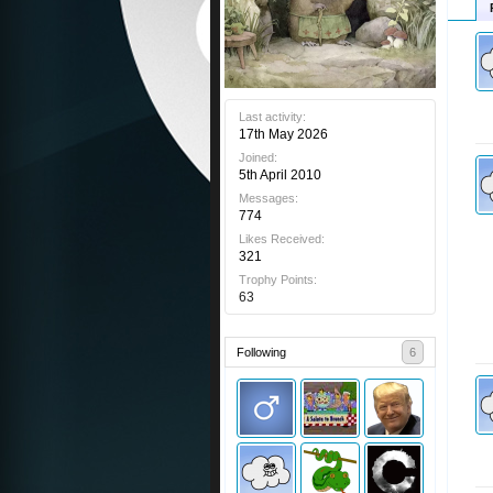
Last activity:
17th May 2026
Joined:
5th April 2010
Messages:
774
Likes Received:
321
Trophy Points:
63
Following
6