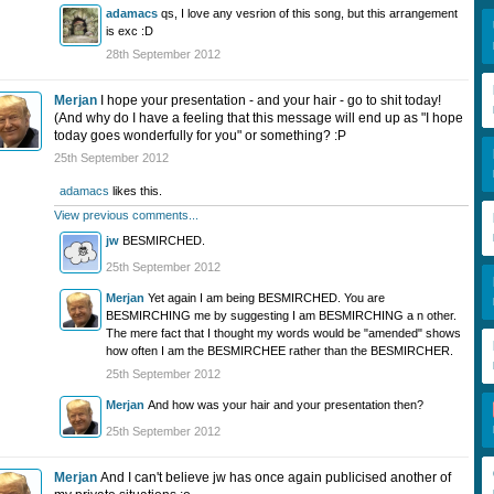
adamacs
qs, I love any vesrion of this song, but this arrangement
is exc :D
28th September 2012
Merjan
I hope your presentation - and your hair - go to shit today!
(And why do I have a feeling that this message will end up as "I hope
today goes wonderfully for you" or something? :P
25th September 2012
adamacs
likes this.
View previous comments...
jw
BESMIRCHED.
25th September 2012
Merjan
Yet again I am being BESMIRCHED. You are
BESMIRCHING me by suggesting I am BESMIRCHING a n other.
The mere fact that I thought my words would be "amended" shows
how often I am the BESMIRCHEE rather than the BESMIRCHER.
25th September 2012
Merjan
And how was your hair and your presentation then?
25th September 2012
Merjan
And I can't believe jw has once again publicised another of