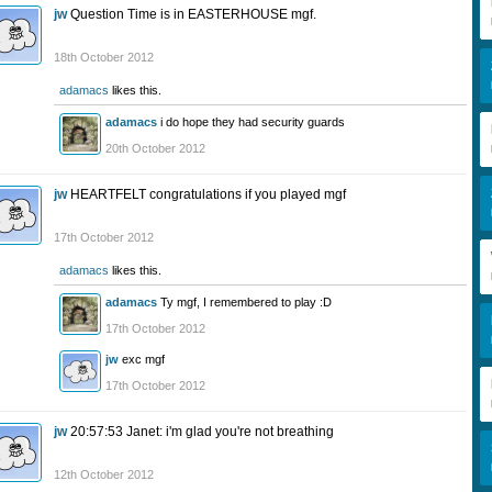
jw
Question Time is in EASTERHOUSE mgf.
18th October 2012
adamacs
likes this.
adamacs
i do hope they had security guards
20th October 2012
jw
HEARTFELT congratulations if you played mgf
17th October 2012
adamacs
likes this.
adamacs
Ty mgf, I remembered to play :D
17th October 2012
jw
exc mgf
17th October 2012
jw
20:57:53 Janet: i'm glad you're not breathing
12th October 2012