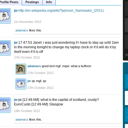
Profile Posts
Postings
Info
jw
http://en.wikipedia.org/wiki/Typhoon_Nanmadol_(2011)
1st November 2012
adamacs
likes this.
jw
17:47:53 Janet: i was just wondering if i have to stay up until 2am
in the morning tonight to change my laptop clock or if it will do it by
itself even if it is off
N
27th October 2012
adamacs
good lord mgf :nope: what a buffoon
27th October 2012
jw
qs mgf, qs
27th October 2012
jw
jw [12:49 AM]: what is the capital of scotland, crusty?
EuroCusto [12:49 AM]: Glasgow
19th October 2012
adamacs
likes this.