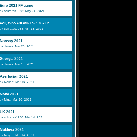
Euro 2021 FF game
by sokrates1988: May 24, 2021
Poll, Who will win ESC 2021?
by sokrates1988: Apr 13, 2021
Norway 2021
by James: Mar 23, 2021
Georgia 2021
by James: Mar 17, 2021
Azerbaijan 2021
by Merjan: Mar 16, 2021
Malta 2021
by Mina: Mar 16, 2021
UK 2021
by sokrates1988: Mar 14, 2021
Moldova 2021
by Merjan: Mar 14, 2021