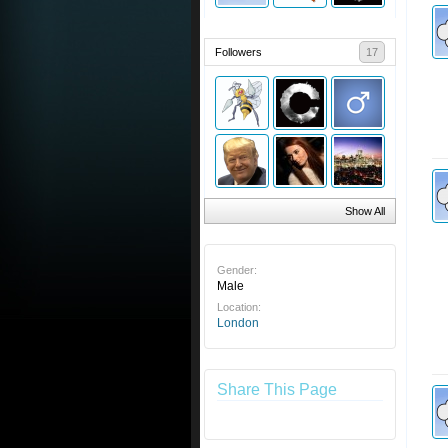
Followers
17
Show All
Gender:
Male
Location:
London
Share This Page