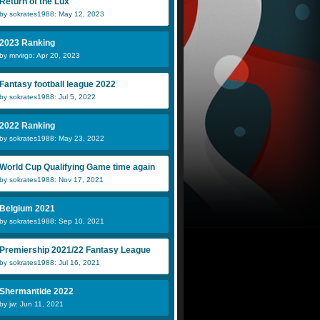
Return of the Lux
by sokrates1988: May 12, 2023
2023 Ranking
by mrvirgo: Apr 20, 2023
Anaconda
Scheeples
D
Fantasy football league 2022
by sokrates1988: Jul 5, 2022
Merjan
Natalya
J
2022 Ranking
by sokrates1988: May 23, 2022
World Cup Qualifying Game time again
by sokrates1988: Nov 17, 2021
Belgium 2021
by sokrates1988: Sep 10, 2021
Premiership 2021/22 Fantasy League
by sokrates1988: Jul 16, 2021
Shermantide 2022
by jw: Jun 11, 2021