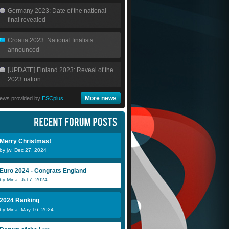
Germany 2023: Date of the national
final revealed
Croatia 2023: National finalists
announced
[UPDATE] Finland 2023: Reveal of the
2023 nation...
More news
ews provided by
ESCplus
Merry Christmas!
by jw: Dec 27, 2024
Euro 2024 - Congrats England
by Mina: Jul 7, 2024
NickEmpel
Nessie
M
2024 Ranking
by Mina: May 16, 2024
jw
Julio
S