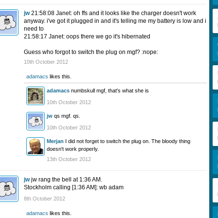
jw
21:58:08 Janet: oh ffs and it looks like the charger doesn't work
anyway. i've got it plugged in and it's telling me my battery is low and i
need to
21:58:17 Janet: oops there we go it's hibernated
Guess who forgot to switch the plug on mgf? :nope:
10th October 2012
adamacs
likes this.
adamacs
numbskull mgf, that's what she is
10th October 2012
jw
qs mgf. qs.
10th October 2012
Merjan
I did not forget to switch the plug on. The bloody thing
doesn't work properly.
13th October 2012
jw
jw rang the bell at 1:36 AM.
Stockholm calling [1:36 AM]: wb adam
8th October 2012
adamacs
likes this.