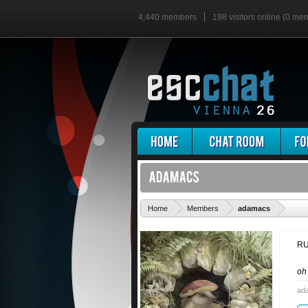
4,440 members
198 visitors online (0 me
'
Home
Members
adamacs
RU
o
ad