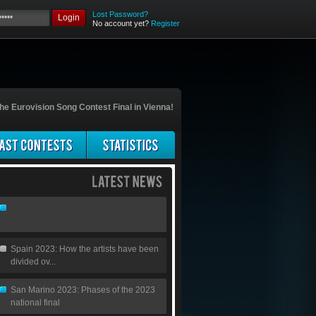
Lost Password?
Login
No account yet?
Register
he Eurovision Song Contest Final in Vienna!
Spain 2023: How the artists have been
divided ov...
San Marino 2023: Phases of the 2023
national final