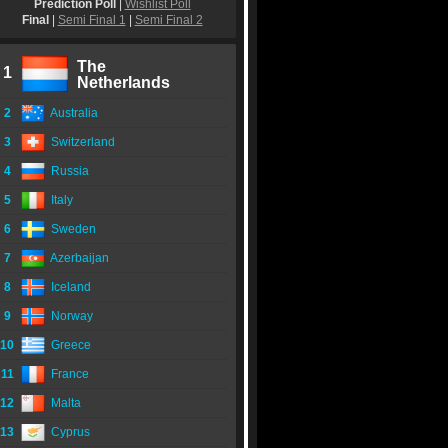
Prediction Poll
|
Wishlist Poll
Final
|
Semi Final 1
|
Semi Final 2
The
1
Netherlands
2
Australia
3
Switzerland
4
Russia
5
Italy
6
Sweden
7
Azerbaijan
8
Iceland
9
Norway
10
Greece
11
France
12
Malta
13
Cyprus