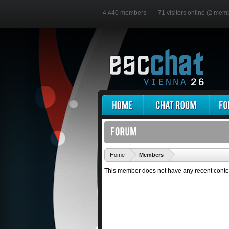
4,440 members
71 visitors online (2 mem
'
Home
Members
This member does not have any recent conte