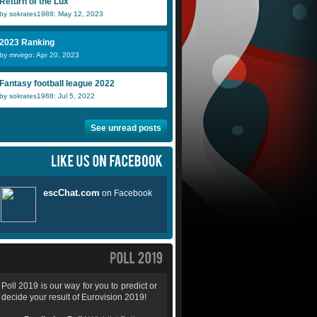
Return of the Lux
by sokrates1988: May 12, 2023
2023 Ranking
by mrvirgo: Apr 20, 2023
Fantasy football league 2022
by sokrates1988: Jul 5, 2022
See unread posts
Poll 2019 is our way for you to predict or
decide your result of Eurovision 2019!