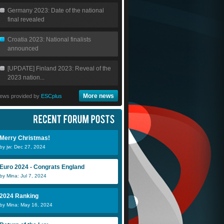
Germany 2023: Date of the national
final revealed
Croatia 2023: National finalists
announced
[UPDATE] Finland 2023: Reveal of the
2023 nation...
More news
ews provided by
ESCplus
Merry Christmas!
by jw: Dec 27, 2024
Euro 2024 - Congrats England
by Mina: Jul 7, 2024
2024 Ranking
by Mina: May 16, 2024