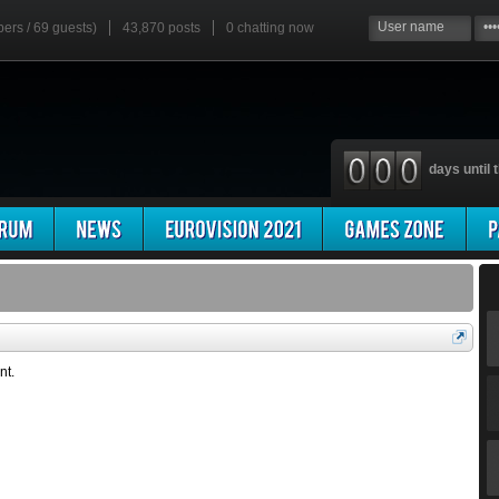
bers / 69 guests)
43,870 posts
0
chatting now
days until t
nt.