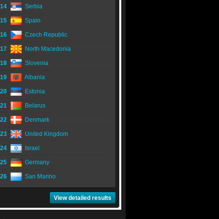
14
Serbia
15
Spain
16
Czech Republic
17
North Macedonia
18
Slovenia
19
Albania
20
Estonia
21
Belarus
22
Denmark
23
United Kingdom
24
Israel
25
Germany
26
San Marino
View detailed results