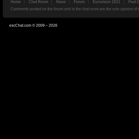
Home
Chat Room
News
Forum
Eurovision 2021
Past 
Comments posted on the forum and in the chat room are the sole opinion of 
escChat.com © 2009 – 2026